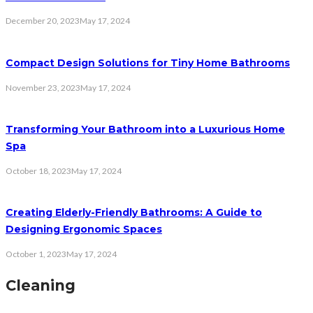
December 20, 2023
May 17, 2024
Compact Design Solutions for Tiny Home Bathrooms
November 23, 2023
May 17, 2024
Transforming Your Bathroom into a Luxurious Home
Spa
October 18, 2023
May 17, 2024
Creating Elderly-Friendly Bathrooms: A Guide to
Designing Ergonomic Spaces
October 1, 2023
May 17, 2024
Cleaning