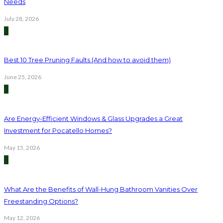
Needs
July 28, 2026
2
Best 10 Tree Pruning Faults (And how to avoid them)
June 25, 2026
3
Are Energy-Efficient Windows & Glass Upgrades a Great
Investment for Pocatello Homes?
May 15, 2026
4
What Are the Benefits of Wall-Hung Bathroom Vanities Over
Freestanding Options?
May 12, 2026