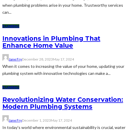
when plumbing problems arise in your home. Trustworthy services
can...
PLUMBING
Innovations in Plumbing That
Enhance Home Value
Jane Fry
December 28, 2023
May 17, 2024
When it comes to increasing the value of your home, updating your
plumbing system with innovative technologies can make a...
PLUMBING
Revolutionizing Water Conservation:
Modern Plumbing Systems
Jane Fry
December 1, 2023
May 17, 2024
In today's world where environmental sustainability is crucial, water