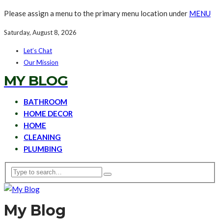
Please assign a menu to the primary menu location under
MENU
Saturday, August 8, 2026
Let’s Chat
Our Mission
MY BLOG
BATHROOM
HOME DECOR
HOME
CLEANING
PLUMBING
My Blog