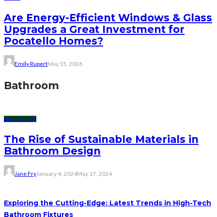
Are Energy-Efficient Windows & Glass
Upgrades a Great Investment for
Pocatello Homes?
Emily Rupert
May 15, 2026
Bathroom
BATHROOM
The Rise of Sustainable Materials in
Bathroom Design
Jane Fry
January 4, 2024
May 17, 2024
Exploring the Cutting-Edge: Latest Trends in High-Tech
Bathroom Fixtures