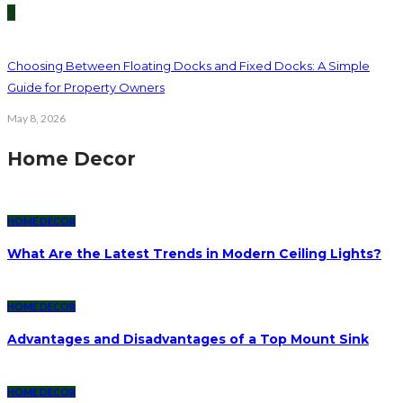
5
Choosing Between Floating Docks and Fixed Docks: A Simple
Guide for Property Owners
May 8, 2026
Home Decor
HOME DECOR
What Are the Latest Trends in Modern Ceiling Lights?
HOME DECOR
Advantages and Disadvantages of a Top Mount Sink
HOME DECOR