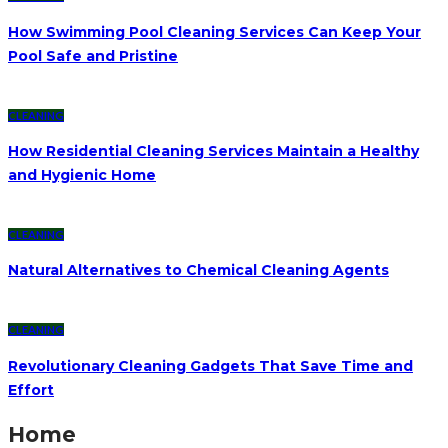
How Swimming Pool Cleaning Services Can Keep Your
Pool Safe and Pristine
CLEANING
How Residential Cleaning Services Maintain a Healthy
and Hygienic Home
CLEANING
Natural Alternatives to Chemical Cleaning Agents
CLEANING
Revolutionary Cleaning Gadgets That Save Time and
Effort
Home