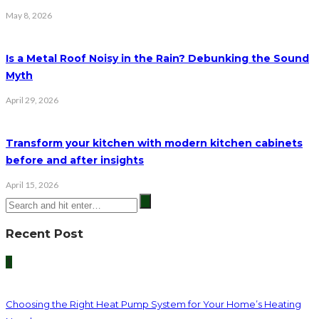
May 8, 2026
Is a Metal Roof Noisy in the Rain? Debunking the Sound
Myth
April 29, 2026
Transform your kitchen with modern kitchen cabinets
before and after insights
April 15, 2026
Recent Post
1
Choosing the Right Heat Pump System for Your Home’s Heating