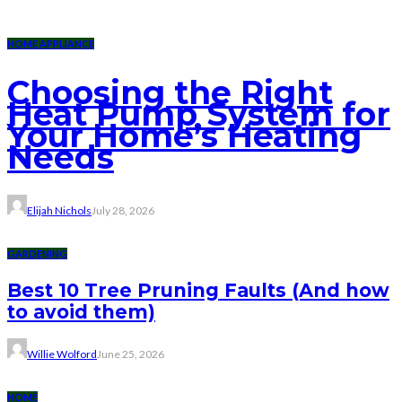
HOME APPLIANCE
Choosing the Right
Heat Pump System for
Your Home’s Heating
Needs
Elijah Nichols
July 28, 2026
GARDENING
Best 10 Tree Pruning Faults (And how
to avoid them)
Willie Wolford
June 25, 2026
HOME