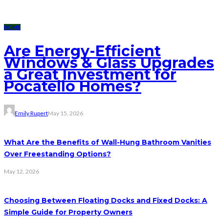
HOME
Are Energy-Efficient
Windows & Glass Upgrades
a Great Investment for
Pocatello Homes?
Emily Rupert
May 15, 2026
What Are the Benefits of Wall-Hung Bathroom Vanities
Over Freestanding Options?
May 12, 2026
Choosing Between Floating Docks and Fixed Docks: A
Simple Guide for Property Owners