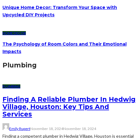
Unique Home Decor: Transform Your Space with
Upcycled DIY Projects
HOME DECOR
The Psychology of Room Colors and Their Emotional
Impacts
Plumbing
PLUMBING
Finding A Reliable Plumber In Hedwig
Village, Houston: Key Tips And
Services
Emily Rupert
November 18, 2024
November 18, 2024
Finding a competent plumber in Hedwig Village, Houston is essential