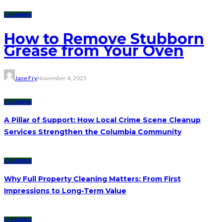
CLEANING
How to Remove Stubborn
Grease from Your Oven
Jane Fry
November 4, 2025
CLEANING
A Pillar of Support: How Local Crime Scene Cleanup
Services Strengthen the Columbia Community
CLEANING
Why Full Property Cleaning Matters: From First
Impressions to Long-Term Value
CLEANING