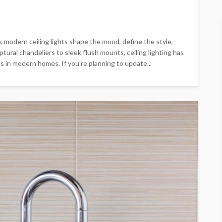
y, modern ceiling lights shape the mood, define the style,
tural chandeliers to sleek flush mounts, ceiling lighting has
in modern homes. If you're planning to update...