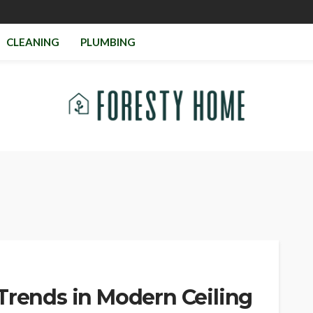
CLEANING
PLUMBING
Trends in Modern Ceiling