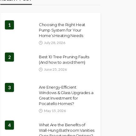
1
Choosing the Right Heat
Pump System for Your
Home’s Heating Needs
July 28, 2026
2
Best 10 Tree Pruning Faults
(And how to avoid them)
June 25, 2026
3
Are Energy-Efficient
Windows & Glass Upgrades a
Great Investment for
Pocatello Homes?
May 15, 2026
4
What Are the Benefits of
Wall-Hung Bathroom Vanities
Over Freestanding Options?