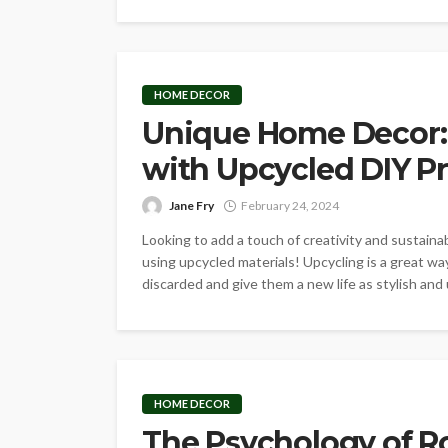
HOME DECOR
Unique Home Decor:
with Upcycled DIY Pr
Jane Fry
February 24, 2024
Looking to add a touch of creativity and sustain
using upcycled materials! Upcycling is a great 
discarded and give them a new life as stylish and u
HOME DECOR
The Psychology of R