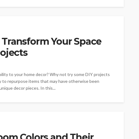
 Transform Your Space
ojects
ability to your home decor? Why not try some DIY projects
way to repurpose items that may have otherwise been
nique decor pieces. In this...
oom Colors and Their