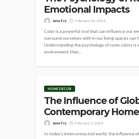
Emotional Impacts
Jane Fry
February 10, 2024
Color is a powerful tool that can influence our 
surround ourselves with in our living spaces can h
Understanding the psychology of room colors is e
environment that...
HOME DECOR
The Influence of Glo
Contemporary Home
Jane Fry
February 1, 2024
In today's interconnected world, the influence 