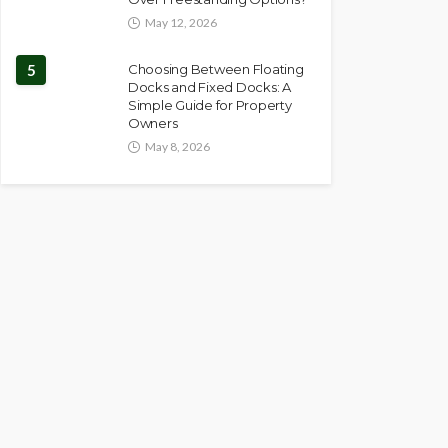
May 12, 2026
5
Choosing Between Floating
Docks and Fixed Docks: A
Simple Guide for Property
Owners
May 8, 2026