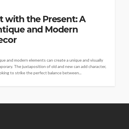
 with the Present: A
ntique and Modern
ecor
ique and modern elements can create a unique and visually
porary. The juxtaposition of old and new can add character,
oking to strike the perfect balance between...