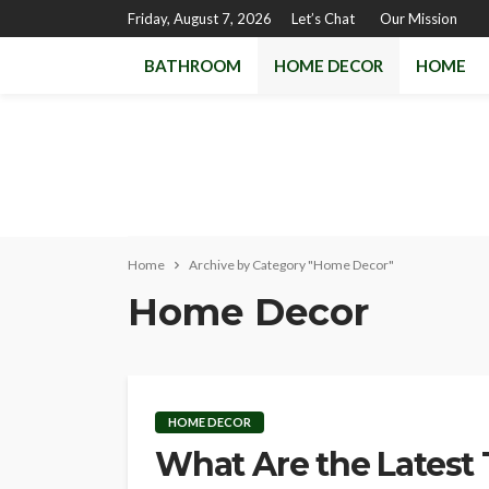
Friday, August 7, 2026
Let’s Chat
Our Mission
BATHROOM
HOME DECOR
HOME
Home
Archive by Category "Home Decor"
Home Decor
HOME DECOR
What Are the Latest 