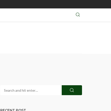
RECENT POST