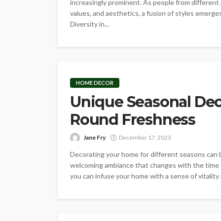
increasingly prominent. As people from different 
values, and aesthetics, a fusion of styles emerg
Diversity in...
HOME DECOR
Unique Seasonal Deco
Round Freshness
Jane Fry
December 17, 2023
Decorating your home for different seasons can bri
welcoming ambiance that changes with the time o
you can infuse your home with a sense of vitality 