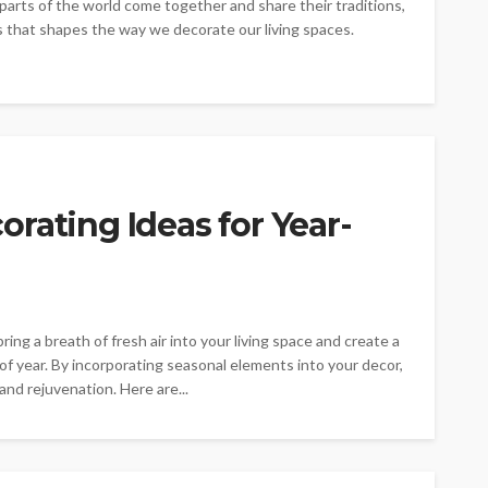
parts of the world come together and share their traditions,
es that shapes the way we decorate our living spaces.
rating Ideas for Year-
ng a breath of fresh air into your living space and create a
f year. By incorporating seasonal elements into your decor,
and rejuvenation. Here are...