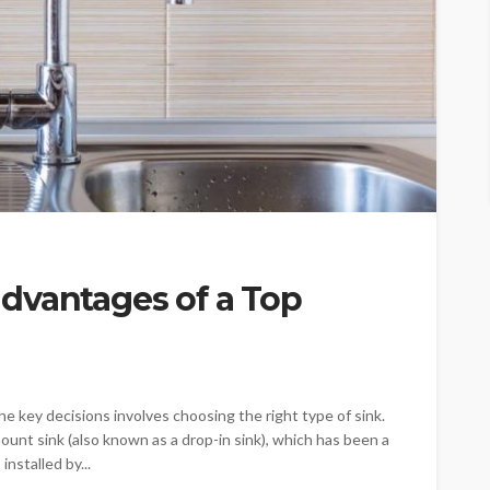
dvantages of a Top
e key decisions involves choosing the right type of sink.
nt sink (also known as a drop-in sink), which has been a
installed by...