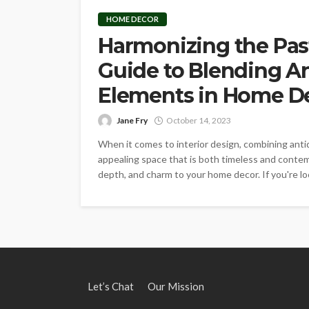
HOME DECOR
Harmonizing the Past
Guide to Blending A
Elements in Home D
Jane Fry
October 14, 2023
When it comes to interior design, combining ant
appealing space that is both timeless and contem
depth, and charm to your home decor. If you're lo
Let’s Chat
Our Mission