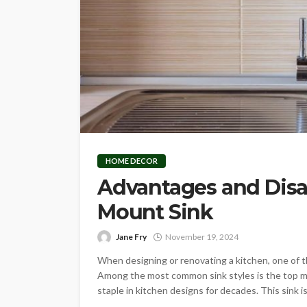
HOME DECOR
Advantages and Disa
Mount Sink
Jane Fry
November 19, 2024
When designing or renovating a kitchen, one of th
Among the most common sink styles is the top mou
staple in kitchen designs for decades. This sink is 