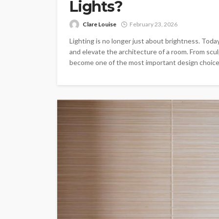
Lights?
Clare Louise
February 23, 2026
Lighting is no longer just about brightness. Toda
and elevate the architecture of a room. From sculp
become one of the most important design choices 