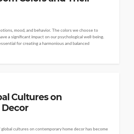
emotions, mood, and behavior. The colors we choose to
ave a significant impact on our psychological well-being.
ssential for creating a harmonious and balanced
bal Cultures on
 Decor
of global cultures on contemporary home decor has become