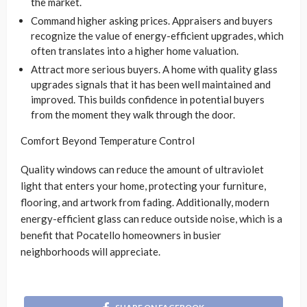
the market.
Command higher asking prices. Appraisers and buyers
recognize the value of energy-efficient upgrades, which
often translates into a higher home valuation.
Attract more serious buyers. A home with quality glass
upgrades signals that it has been well maintained and
improved. This builds confidence in potential buyers
from the moment they walk through the door.
Comfort Beyond Temperature Control
Quality windows can reduce the amount of ultraviolet
light that enters your home, protecting your furniture,
flooring, and artwork from fading. Additionally, modern
energy-efficient glass can reduce outside noise, which is a
benefit that Pocatello homeowners in busier
neighborhoods will appreciate.