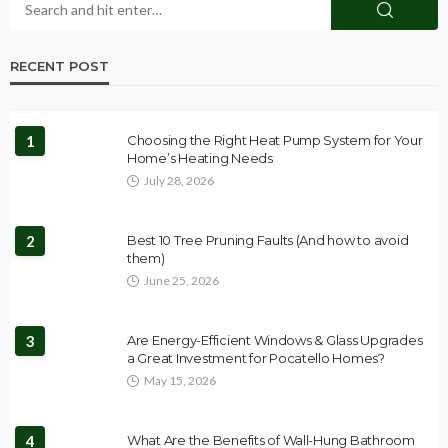
RECENT POST
1
Choosing the Right Heat Pump System for Your
Home’s Heating Needs
July 28, 2026
2
Best 10 Tree Pruning Faults (And how to avoid
them)
June 25, 2026
3
Are Energy-Efficient Windows & Glass Upgrades
a Great Investment for Pocatello Homes?
May 15, 2026
4
What Are the Benefits of Wall-Hung Bathroom