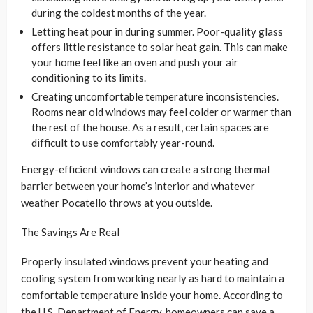
during the coldest months of the year.
Letting heat pour in during summer. Poor-quality glass
offers little resistance to solar heat gain. This can make
your home feel like an oven and push your air
conditioning to its limits.
Creating uncomfortable temperature inconsistencies.
Rooms near old windows may feel colder or warmer than
the rest of the house. As a result, certain spaces are
difficult to use comfortably year-round.
Energy-efficient windows can create a strong thermal
barrier between your home’s interior and whatever
weather Pocatello throws at you outside.
The Savings Are Real
Properly insulated windows prevent your heating and
cooling system from working nearly as hard to maintain a
comfortable temperature inside your home. According to
the U.S. Department of Energy, homeowners can save a