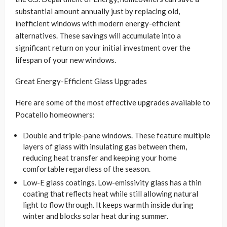
substantial amount annually just by replacing old,
inefficient windows with modern energy-efficient
alternatives. These savings will accumulate into a
significant return on your initial investment over the
lifespan of your new windows.
Great Energy-Efficient Glass Upgrades
Here are some of the most effective upgrades available to
Pocatello homeowners:
Double and triple-pane windows. These feature multiple
layers of glass with insulating gas between them,
reducing heat transfer and keeping your home
comfortable regardless of the season.
Low-E glass coatings. Low-emissivity glass has a thin
coating that reflects heat while still allowing natural
light to flow through. It keeps warmth inside during
winter and blocks solar heat during summer.