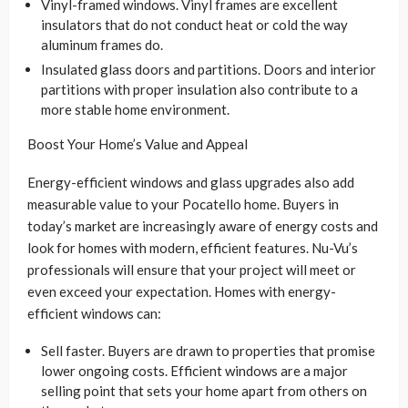
Vinyl-framed windows. Vinyl frames are excellent
insulators that do not conduct heat or cold the way
aluminum frames do.
Insulated glass doors and partitions. Doors and interior
partitions with proper insulation also contribute to a
more stable home environment.
Boost Your Home’s Value and Appeal
Energy-efficient windows and glass upgrades also add
measurable value to your Pocatello home. Buyers in
today’s market are increasingly aware of energy costs and
look for homes with modern, efficient features. Nu-Vu’s
professionals will ensure that your project will meet or
even exceed your expectation. Homes with energy-
efficient windows can:
Sell faster. Buyers are drawn to properties that promise
lower ongoing costs. Efficient windows are a major
selling point that sets your home apart from others on