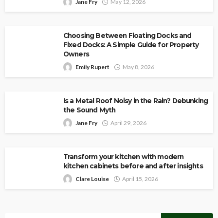
Jane Fry
May 12, 2026
Choosing Between Floating Docks and
Fixed Docks: A Simple Guide for Property
Owners
Emily Rupert
May 8, 2026
Is a Metal Roof Noisy in the Rain? Debunking
the Sound Myth
Jane Fry
April 29, 2026
Transform your kitchen with modern
kitchen cabinets before and after insights
Clare Louise
April 15, 2026