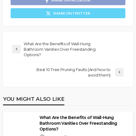
SHARE ON FACEBOOK
SHARE ON TWITTER
What Are the Benefits of Wall-Hung
Bathroom Vanities Over Freestanding
Options?
Best 10 Tree Pruning Faults (And how to
avoid them)
YOU MIGHT ALSO LIKE
What Are the Benefits of Wall-Hung
Bathroom Vanities Over Freestanding
Options?