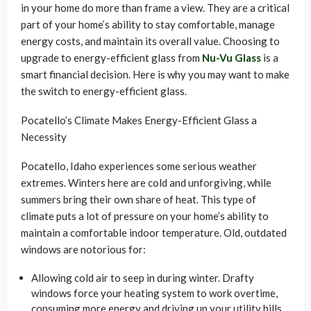
in your home do more than frame a view. They are a critical
part of your home’s ability to stay comfortable, manage
energy costs, and maintain its overall value. Choosing to
upgrade to energy-efficient glass from
Nu-Vu Glass
is a
smart financial decision. Here is why you may want to make
the switch to energy-efficient glass.
Pocatello’s Climate Makes Energy-Efficient Glass a
Necessity
Pocatello, Idaho experiences some serious weather
extremes. Winters here are cold and unforgiving, while
summers bring their own share of heat. This type of
climate puts a lot of pressure on your home’s ability to
maintain a comfortable indoor temperature. Old, outdated
windows are notorious for:
Allowing cold air to seep in during winter. Drafty
windows force your heating system to work overtime,
consuming more energy and driving up your utility bills