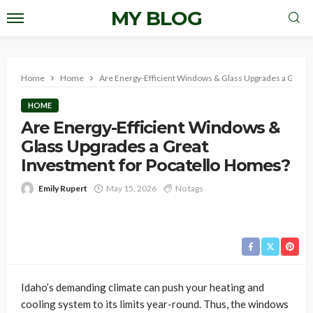
MY BLOG
Home
Home
Are Energy-Efficient Windows & Glass Upgrades a Great 
HOME
Are Energy-Efficient Windows &
Glass Upgrades a Great
Investment for Pocatello Homes?
Emily Rupert
May 15, 2026
No tags
Idaho’s demanding climate can push your heating and
cooling system to its limits year-round. Thus, the windows