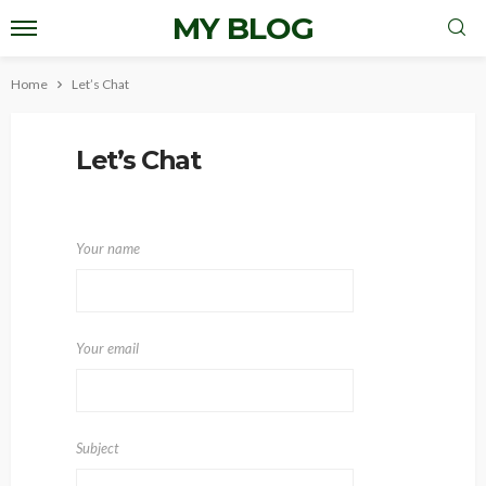
MY BLOG
Home
Let’s Chat
Let’s Chat
Your name
Your email
Subject