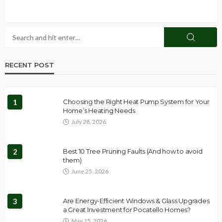
RECENT POST
1
Choosing the Right Heat Pump System for Your
Home’s Heating Needs
July 28, 2026
2
Best 10 Tree Pruning Faults (And how to avoid
them)
June 25, 2026
3
Are Energy-Efficient Windows & Glass Upgrades
a Great Investment for Pocatello Homes?
May 15, 2026