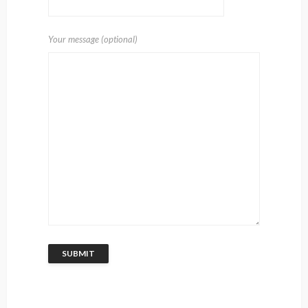
Your message (optional)