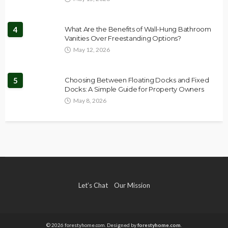
4
What Are the Benefits of Wall-Hung Bathroom
Vanities Over Freestanding Options?
May 12, 2026
5
Choosing Between Floating Docks and Fixed
Docks: A Simple Guide for Property Owners
May 8, 2026
Let’s Chat
Our Mission
© 2026 forestyhome.com. Designed by
forestyhome.com
.