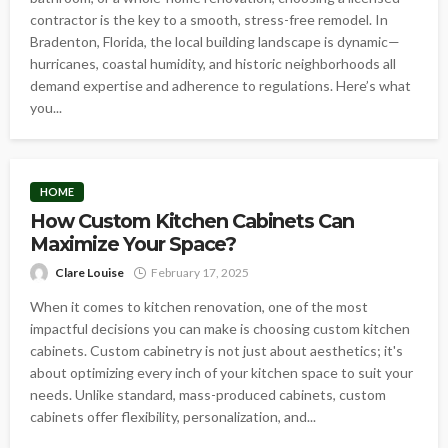
contractor is the key to a smooth, stress-free remodel. In
Bradenton, Florida, the local building landscape is dynamic—
hurricanes, coastal humidity, and historic neighborhoods all
demand expertise and adherence to regulations. Here’s what
you...
HOME
How Custom Kitchen Cabinets Can
Maximize Your Space?
Clare Louise
February 17, 2025
When it comes to kitchen renovation, one of the most
impactful decisions you can make is choosing custom kitchen
cabinets. Custom cabinetry is not just about aesthetics; it's
about optimizing every inch of your kitchen space to suit your
needs. Unlike standard, mass-produced cabinets, custom
cabinets offer flexibility, personalization, and...