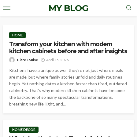
MY BLOG
HOME
Transform your kitchen with modern
kitchen cabinets before and after insights
Clare Louise
April 15, 2026
Kitchens have a unique power, they're not just where meals
are made, but where family stories unfold and daily routines
begin. Yet nothing dates a kitchen faster than tired, outdated
cabinetry. That's why modern kitchen cabinets have become
the backbone of so many spectacular transformations,
breathing new life, light, and...
HOME DECOR