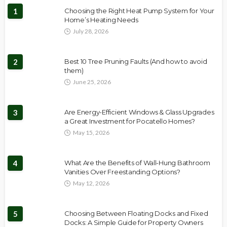
1
Choosing the Right Heat Pump System for Your
Home’s Heating Needs
July 28, 2026
2
Best 10 Tree Pruning Faults (And how to avoid
them)
June 25, 2026
3
Are Energy-Efficient Windows & Glass Upgrades
a Great Investment for Pocatello Homes?
May 15, 2026
4
What Are the Benefits of Wall-Hung Bathroom
Vanities Over Freestanding Options?
May 12, 2026
5
Choosing Between Floating Docks and Fixed
Docks: A Simple Guide for Property Owners