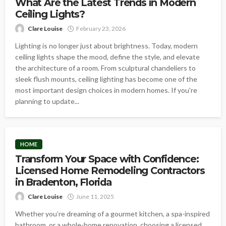
What Are the Latest Trends in Modern
Ceiling Lights?
Clare Louise
February 23, 2026
Lighting is no longer just about brightness. Today, modern
ceiling lights shape the mood, define the style, and elevate
the architecture of a room. From sculptural chandeliers to
sleek flush mounts, ceiling lighting has become one of the
most important design choices in modern homes. If you're
planning to update...
HOME
Transform Your Space with Confidence:
Licensed Home Remodeling Contractors
in Bradenton, Florida
Clare Louise
June 11, 2025
Whether you’re dreaming of a gourmet kitchen, a spa-inspired
bathroom, or a whole-home renovation, choosing a licensed