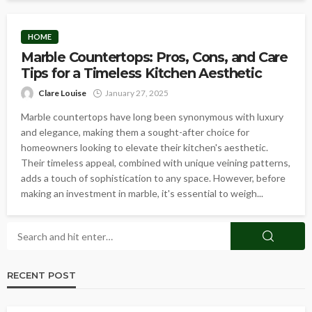
HOME
Marble Countertops: Pros, Cons, and Care
Tips for a Timeless Kitchen Aesthetic
Clare Louise
January 27, 2025
Marble countertops have long been synonymous with luxury
and elegance, making them a sought-after choice for
homeowners looking to elevate their kitchen's aesthetic.
Their timeless appeal, combined with unique veining patterns,
adds a touch of sophistication to any space. However, before
making an investment in marble, it's essential to weigh...
RECENT POST