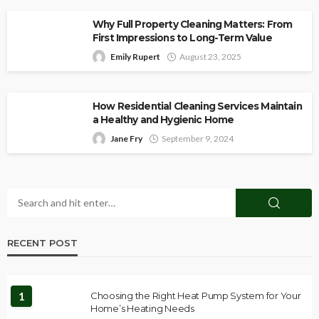
Why Full Property Cleaning Matters: From
First Impressions to Long-Term Value
Emily Rupert
August 23, 2025
How Residential Cleaning Services Maintain
a Healthy and Hygienic Home
Jane Fry
September 9, 2024
RECENT POST
1
Choosing the Right Heat Pump System for Your
Home’s Heating Needs