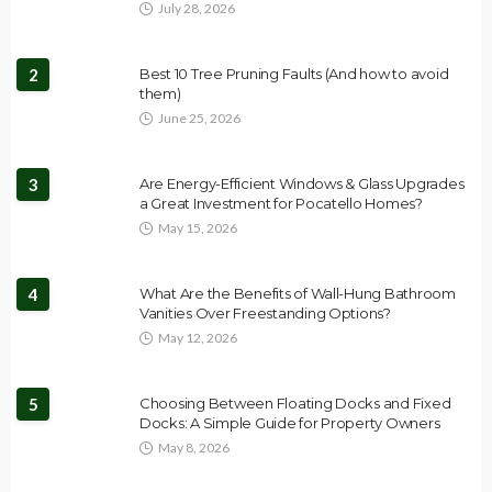
July 28, 2026
2
Best 10 Tree Pruning Faults (And how to avoid
them)
June 25, 2026
3
Are Energy-Efficient Windows & Glass Upgrades
a Great Investment for Pocatello Homes?
May 15, 2026
4
What Are the Benefits of Wall-Hung Bathroom
Vanities Over Freestanding Options?
May 12, 2026
5
Choosing Between Floating Docks and Fixed
Docks: A Simple Guide for Property Owners
May 8, 2026