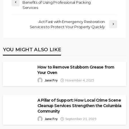
Benefits of Using Professional Packing
Services
Act Fast with Emergency Restoration
Services to Protect Your Property Quickly
YOU MIGHT ALSO LIKE
How to Remove Stubborn Grease from
Your Oven
Jane Fry
November 4, 2025
A Pillar of Support: How Local Crime Scene
Cleanup Services Strengthen the Columbia
Community
Jane Fry
September 21, 2025