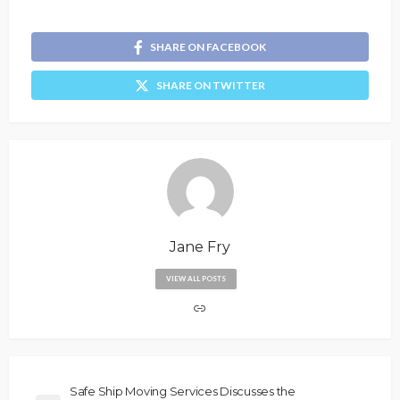
SHARE ON FACEBOOK
SHARE ON TWITTER
Jane Fry
VIEW ALL POSTS
Safe Ship Moving Services Discusses the