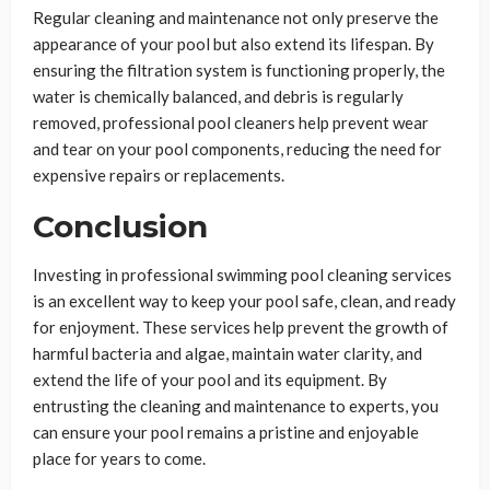
Regular cleaning and maintenance not only preserve the
appearance of your pool but also extend its lifespan. By
ensuring the filtration system is functioning properly, the
water is chemically balanced, and debris is regularly
removed, professional pool cleaners help prevent wear
and tear on your pool components, reducing the need for
expensive repairs or replacements.
Conclusion
Investing in professional swimming pool cleaning services
is an excellent way to keep your pool safe, clean, and ready
for enjoyment. These services help prevent the growth of
harmful bacteria and algae, maintain water clarity, and
extend the life of your pool and its equipment. By
entrusting the cleaning and maintenance to experts, you
can ensure your pool remains a pristine and enjoyable
place for years to come.