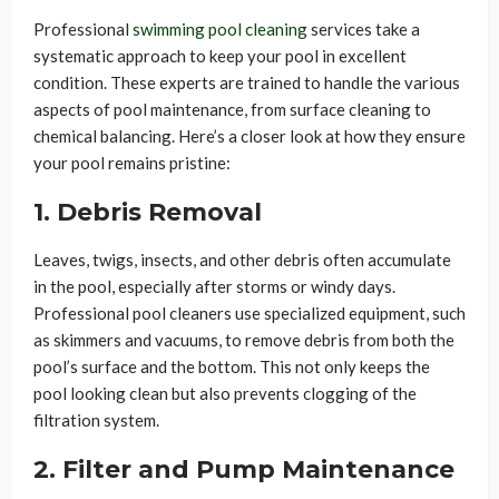
Professional
swimming pool cleaning
services take a
systematic approach to keep your pool in excellent
condition. These experts are trained to handle the various
aspects of pool maintenance, from surface cleaning to
chemical balancing. Here’s a closer look at how they ensure
your pool remains pristine:
1. Debris Removal
Leaves, twigs, insects, and other debris often accumulate
in the pool, especially after storms or windy days.
Professional pool cleaners use specialized equipment, such
as skimmers and vacuums, to remove debris from both the
pool’s surface and the bottom. This not only keeps the
pool looking clean but also prevents clogging of the
filtration system.
2. Filter and Pump Maintenance