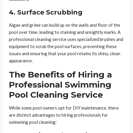
4. Surface Scrubbing
Algae and grime can build up on the walls and floor of the
pool over time, leading to staining and unsightly marks. A
professional cleaning service uses specialized brushes and
equipment to scrub the pool surfaces, preventing these
issues and ensuring that your pool retains its shiny, clean
appearance.
The Benefits of Hiring a
Professional Swimming
Pool Cleaning Service
While some pool owners opt for DIY maintenance, there
are distinct advantages to hiring professionals for
swimming pool cleaning: