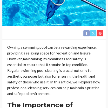
Owning a swimming pool can be a rewarding experience,
providing a relaxing space for recreation and leisure.
However, maintaining its cleanliness and safety is
essential to ensure that it remains in top condition.
Regular swimming pool cleaning is crucial not only for
aesthetic purposes but also for ensuring the health and
safety of those who use it. In this article, we’ll explore how
professional cleaning services can help maintain a pristine
and safe pool environment.
The Importance of