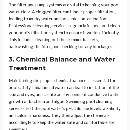
The filter and pump systems are vital to keeping your pool
water clear. A clogged filter can hinder proper filtration,
leading to murky water and possible contamination.
Professional cleaning services regularly inspect and clean
your pool’s filtration system to ensure it works efficiently.
This includes cleaning out the skimmer baskets,
backwashing the filter, and checking for any blockages.
3. Chemical Balance and Water
Treatment
Maintaining the proper chemical balance is essential for
pool safety. Imbalanced water can lead to irritation of the
skin and eyes, and create an environment conducive to the
growth of bacteria and algae. Swimming pool cleaning
services test the pool water’s pH, chlorine levels, alkalinity,
and calcium hardness. They then adjust the chemicals
accordingly to keep the water safe and comfortable for
swimmers.