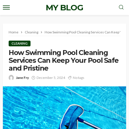
MY BLOG
Home
Cleaning
How Swimming Pool Cleaning Services Can Keep Your Po
CLEANING
How Swimming Pool Cleaning
Services Can Keep Your Pool Safe
and Pristine
Jane Fry
December 5, 2024
No tags