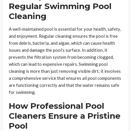
Regular Swimming Pool
Cleaning
A well-maintained pool is essential for your health, safety,
and enjoyment. Regular cleaning ensures the pool is free
from debris, bacteria, and algae, which can cause health
issues and damage the pool’s surface. In addition, it
prevents the filtration system from becoming clogged,
which can lead to expensive repairs. Swimming pool
cleaning is more than just removing visible dirt; it involves
a comprehensive service that ensures all pool components
are functioning correctly and that the water remains safe
for swimming.
How Professional Pool
Cleaners Ensure a Pristine
Pool