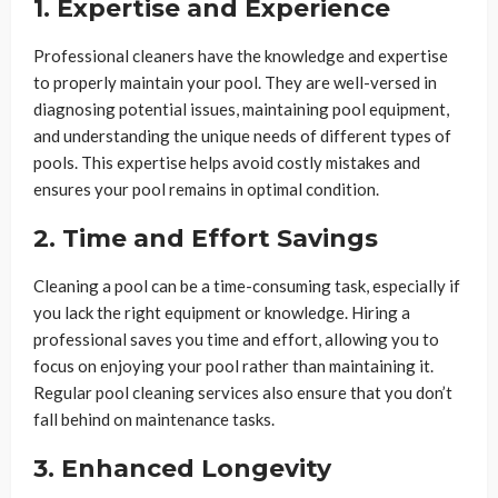
1. Expertise and Experience
Professional cleaners have the knowledge and expertise
to properly maintain your pool. They are well-versed in
diagnosing potential issues, maintaining pool equipment,
and understanding the unique needs of different types of
pools. This expertise helps avoid costly mistakes and
ensures your pool remains in optimal condition.
2. Time and Effort Savings
Cleaning a pool can be a time-consuming task, especially if
you lack the right equipment or knowledge. Hiring a
professional saves you time and effort, allowing you to
focus on enjoying your pool rather than maintaining it.
Regular pool cleaning services also ensure that you don’t
fall behind on maintenance tasks.
3. Enhanced Longevity