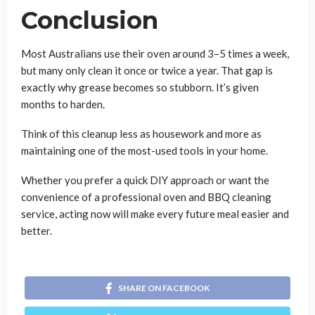
Conclusion
Most Australians use their oven around 3–5 times a week,
but many only clean it once or twice a year. That gap is
exactly why grease becomes so stubborn. It’s given
months to harden.
Think of this cleanup less as housework and more as
maintaining one of the most-used tools in your home.
Whether you prefer a quick DIY approach or want the
convenience of a professional oven and BBQ cleaning
service, acting now will make every future meal easier and
better.
SHARE ON FACEBOOK