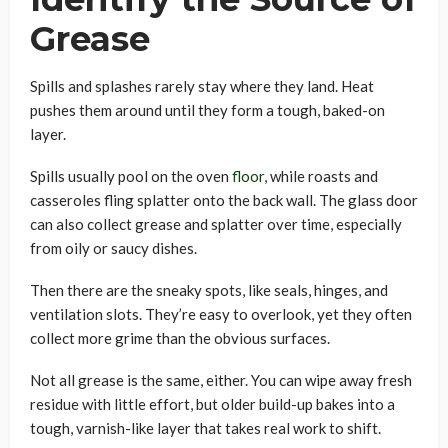
Grease
Spills and splashes rarely stay where they land. Heat
pushes them around until they form a tough, baked-on
layer.
Spills usually pool on the oven
floor
, while roasts and
casseroles fling splatter onto the back wall. The glass door
can also collect grease and splatter over time, especially
from oily or saucy dishes.
Then there are the sneaky spots, like seals, hinges, and
ventilation slots. They’re easy to overlook, yet they often
collect more grime than the obvious surfaces.
Not all grease is the same, either. You can wipe away fresh
residue with little effort, but older build-up bakes into a
tough, varnish-like layer that takes real work to shift.