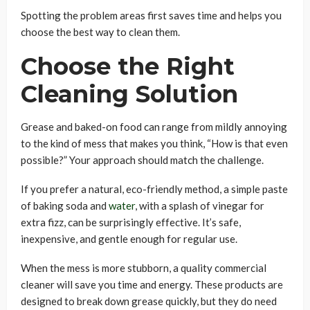
Spotting the problem areas first saves time and helps you
choose the best way to clean them.
Choose the Right
Cleaning Solution
Grease and baked-on food can range from mildly annoying
to the kind of mess that makes you think, “How is that even
possible?” Your approach should match the challenge.
If you prefer a natural, eco-friendly method, a simple paste
of baking soda and
water
, with a splash of vinegar for
extra fizz, can be surprisingly effective. It’s safe,
inexpensive, and gentle enough for regular use.
When the mess is more stubborn, a quality commercial
cleaner will save you time and energy. These products are
designed to break down grease quickly, but they do need