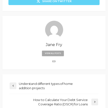
SHARE ON TWITTER
Jane Fry
VIEW ALL POSTS
Understand different types of home
addition projects
How to Calculate Your Debt Service
Coverage Ratio (DSCR) for Loans