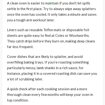
A clean oven is easier to
maintain
if you don’t let spills
settle in the first place. Try to always wipe away splatters
once the oven has cooled. It only takes a minute and saves
you a tough arm workout later.
Liners such as reusable Teflon mats or disposable foil
sheets are quite easy to find at Coles or Woolworths.
They catch drips before they burn on, making deep cleans
far less frequent.
Cover dishes that are likely to splatter, and avoid
overfilling baking trays. If you’re roasting something
particularly messy, lamb shanks in a rich sauce, for
instance, placing it in a covered roasting dish can save you
a lot of scrubbing later.
A quick check after each cooking session and a more
thorough clean every few months will keep your oven in
top condition.