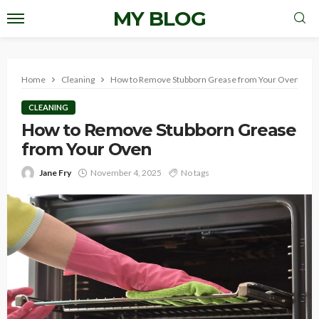
MY BLOG
Home
Cleaning
How to Remove Stubborn Grease from Your Oven
CLEANING
How to Remove Stubborn Grease
from Your Oven
Jane Fry
November 4, 2025
No tags