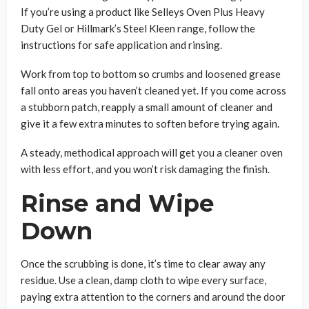
If you’re using a product like Selleys Oven Plus Heavy
Duty Gel or Hillmark’s Steel Kleen range, follow the
instructions for safe application and rinsing.
Work from top to bottom so crumbs and loosened grease
fall onto areas you haven’t cleaned yet. If you come across
a stubborn patch, reapply a small amount of cleaner and
give it a few extra minutes to soften before trying again.
A steady, methodical approach will get you a cleaner oven
with less effort, and you won’t risk damaging the finish.
Rinse and Wipe
Down
Once the scrubbing is done, it’s time to clear away any
residue. Use a clean, damp cloth to wipe every surface,
paying extra attention to the corners and around the door