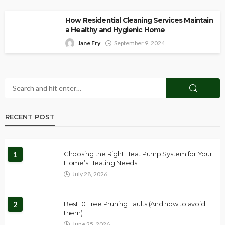
How Residential Cleaning Services Maintain
a Healthy and Hygienic Home
Jane Fry
September 9, 2024
RECENT POST
1
Choosing the Right Heat Pump System for Your
Home’s Heating Needs
July 28, 2026
2
Best 10 Tree Pruning Faults (And how to avoid
them)
June 25, 2026