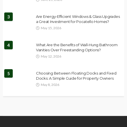
3
Are Energy-Efficient Windows & Glass Upgrades
a Great Investment for Pocatello Homes?
May 15, 2026
4
What Are the Benefits of Wall-Hung Bathroom
Vanities Over Freestanding Options?
May 12, 2026
5
Choosing Between Floating Docks and Fixed
Docks: A Simple Guide for Property Owners
May 8, 2026