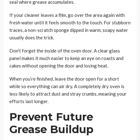
seal where grease accumulates.
If your cleaner leaves a film, go over the area again with
fresh water until it feels smooth to the touch. For stubborn
traces, a non-scratch sponge dipped in warm, soapy water
usually does the trick.
Don’t forget the inside of the oven door. A clear glass
panel makes it much easier to keep an eye on roasts and
cakes without opening the door and losing heat.
When you’re finished, leave the door open for a short
while so everything can air dry. A completely dry oven is
less likely to attract dust and stray crumbs, meaning your
efforts last longer.
Prevent Future
Grease Buildup