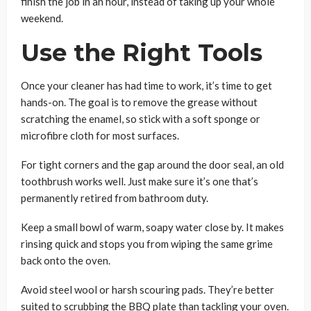
finish the job in an hour, instead of taking up your whole
weekend.
Use the Right Tools
Once your cleaner has had time to work, it’s time to get
hands-on. The goal is to remove the grease without
scratching the enamel, so stick with a soft sponge or
microfibre cloth for most surfaces.
For tight corners and the gap around the door seal, an old
toothbrush works well. Just make sure it’s one that’s
permanently retired from bathroom duty.
Keep a small bowl of warm, soapy water close by. It makes
rinsing quick and stops you from wiping the same grime
back onto the oven.
Avoid steel wool or harsh scouring pads. They’re better
suited to scrubbing the BBQ plate than tackling your oven.