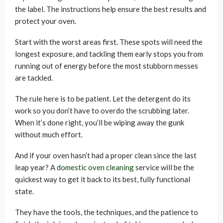
the label. The instructions help ensure the best results and
protect your oven.
Start with the worst areas first. These spots will need the
longest exposure, and tackling them early stops you from
running out of energy before the most stubborn messes
are tackled.
The rule here is to be patient. Let the detergent do its
work so you don’t have to overdo the scrubbing later.
When it’s done right, you’ll be wiping away the gunk
without much effort.
And if your oven hasn’t had a proper clean since the last
leap year? A
domestic oven cleaning
service will be the
quickest way to get it back to its best, fully functional
state.
They have the tools, the techniques, and the patience to