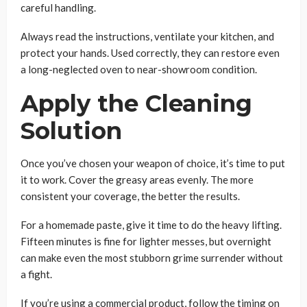
careful handling.
Always read the instructions, ventilate your kitchen, and
protect your hands. Used correctly, they can restore even
a long-neglected oven to near-showroom condition.
Apply the Cleaning
Solution
Once you’ve chosen your weapon of choice, it’s time to put
it to work. Cover the greasy areas evenly. The more
consistent your coverage, the better the results.
For a homemade paste, give it time to do the heavy lifting.
Fifteen minutes is fine for lighter messes, but overnight
can make even the most stubborn grime surrender without
a fight.
If you’re using a commercial product, follow the timing on