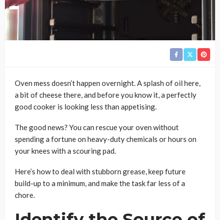
Oven mess doesn’t happen overnight. A splash of oil here,
a bit of cheese there, and before you know it, a perfectly
good cooker is looking less than appetising.
The good news? You can rescue your oven without
spending a fortune on heavy-duty chemicals or hours on
your knees with a scouring pad.
Here’s how to deal with stubborn grease, keep future
build-up to a minimum, and make the task far less of a
chore.
Identify the Source of