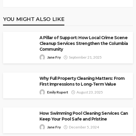
YOU MIGHT ALSO LIKE
A Pillar of Support: How Local Crime Scene
Cleanup Services Strengthen the Columbia
Community
Jane Fry
September 21, 2025
Why Full Property Cleaning Matters: From
First Impressions to Long-Term Value
Emily Rupert
August 23, 2025
How Swimming Pool Cleaning Services Can
Keep Your Pool Safe and Pristine
Jane Fry
December 5, 2024