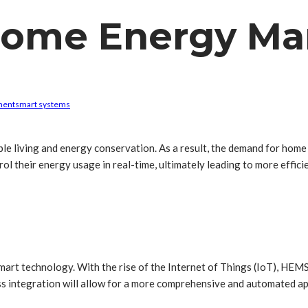
 Home Energy M
ment
smart systems
inable living and energy conservation. As a result, the demand for h
 their energy usage in real-time, ultimately leading to more effici
smart technology. With the rise of the Internet of Things (IoT), HEMS
less integration will allow for a more comprehensive and automated 