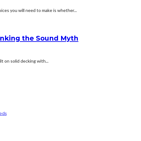
ices you will need to make is whether...
bunking the Sound Myth
lt on solid decking with...
eds