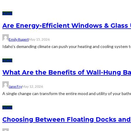
HOME
Are Energy-Efficient Windows & Glass
Emily Rupert
May 15, 2026
Idaho's demanding climate can push your heating and cooling system to 
HOME
What Are the Benefits of Wall-Hung B
Jane Fry
May 12, 2026
A single change can transform the entire mood and utility of your bath
HOME
Choosing Between Floating Docks and 