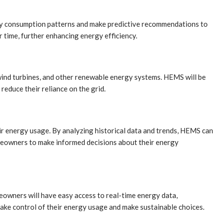
ergy consumption patterns and make predictive recommendations to
time, further enhancing energy efficiency.
 wind turbines, and other renewable energy systems. HEMS will be
educe their reliance on the grid.
ir energy usage. By analyzing historical data and trends, HEMS can
meowners to make informed decisions about their energy
eowners will have easy access to real-time energy data,
take control of their energy usage and make sustainable choices.