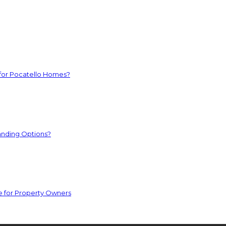
 for Pocatello Homes?
anding Options?
e for Property Owners