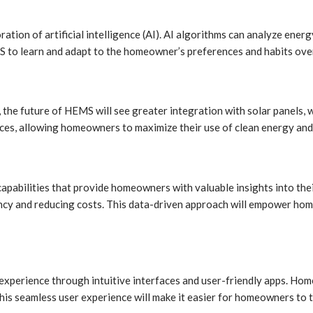
ration of artificial intelligence (AI). AI algorithms can analyze en
to learn and adapt to the homeowner’s preferences and habits over 
 the future of HEMS will see greater integration with solar panels,
s, allowing homeowners to maximize their use of clean energy and r
apabilities that provide homeowners with valuable insights into the
ncy and reducing costs. This data-driven approach will empower ho
experience through intuitive interfaces and user-friendly apps. Hom
 This seamless user experience will make it easier for homeowners to 