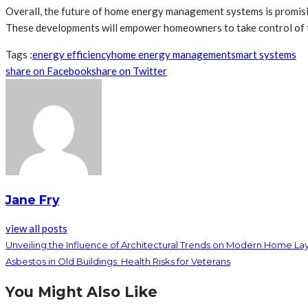
Overall, the future of home energy management systems is promising
These developments will empower homeowners to take control of the
Tags :
energy efficiency
home energy management
smart systems
share on Facebook
share on Twitter
Jane Fry
view all posts
Unveiling the Influence of Architectural Trends on Modern Home La
Asbestos in Old Buildings: Health Risks for Veterans
You Might Also Like