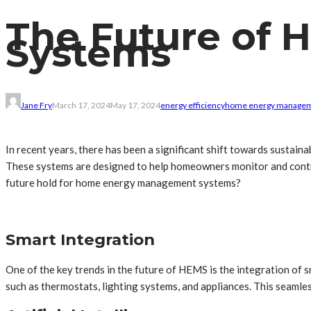
The Future of
Systems
Jane Fry
March 17, 2024
May 17, 2024
energy efficiency
home energy manage
In recent years, there has been a significant shift towards susta
These systems are designed to help homeowners monitor and control
future hold for home energy management systems?
Smart Integration
One of the key trends in the future of HEMS is the integration of 
such as thermostats, lighting systems, and appliances. This seam