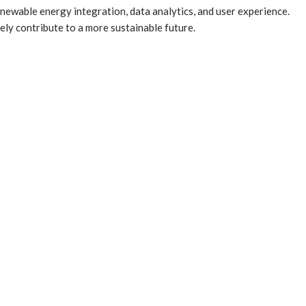
newable energy integration, data analytics, and user experience.
ly contribute to a more sustainable future.