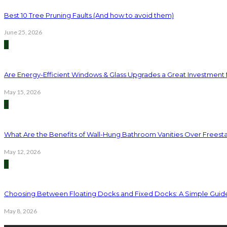
Best 10 Tree Pruning Faults (And how to avoid them)
June 25, 2026
3
Are Energy-Efficient Windows & Glass Upgrades a Great Investment
May 15, 2026
4
What Are the Benefits of Wall-Hung Bathroom Vanities Over Freest
May 12, 2026
5
Choosing Between Floating Docks and Fixed Docks: A Simple Guid
May 8, 2026