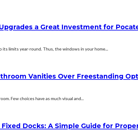
 Upgrades a Great Investment for Pocat
its limits year-round. Thus, the windows in your home...
athroom Vanities Over Freestanding Opt
room. Few choices have as much visual and...
Fixed Docks: A Simple Guide for Prope