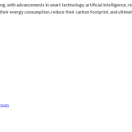
, with advancements in smart technology, artificial intelligence, re
ir energy consumption, reduce their carbon footprint, and ultimate
youts