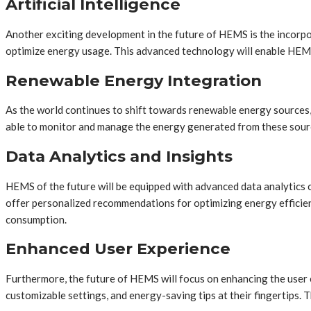
Artificial Intelligence
Another exciting development in the future of HEMS is the incorpo
optimize energy usage. This advanced technology will enable HEMS 
Renewable Energy Integration
As the world continues to shift towards renewable energy sources,
able to monitor and manage the energy generated from these source
Data Analytics and Insights
HEMS of the future will be equipped with advanced data analytics c
offer personalized recommendations for optimizing energy efficie
consumption.
Enhanced User Experience
Furthermore, the future of HEMS will focus on enhancing the user 
customizable settings, and energy-saving tips at their fingertips.