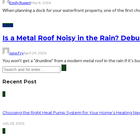
Emily Rupert
May 8, 2026
When planning a dock for your waterfront property, one of the first cho
HOME
Is a Metal Roof Noisy in the Rain? De
Jane Fry
April 29, 2026
You won't get a "drumline" from a modern metal roof in the rain if it's bui
Recent Post
1
Choosing the Right Heat Pump System for Your Home’s Heating Ne
July 28, 2026
2