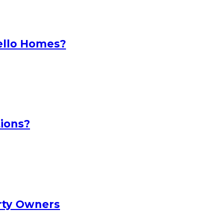
ello Homes?
ions?
rty Owners