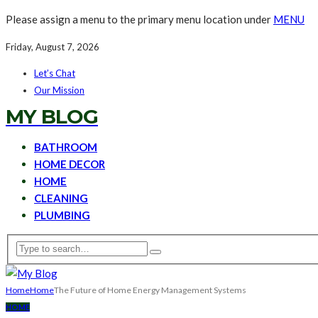
Please assign a menu to the primary menu location under
MENU
Friday, August 7, 2026
Let’s Chat
Our Mission
MY BLOG
BATHROOM
HOME DECOR
HOME
CLEANING
PLUMBING
Home
Home
The Future of Home Energy Management Systems
HOME