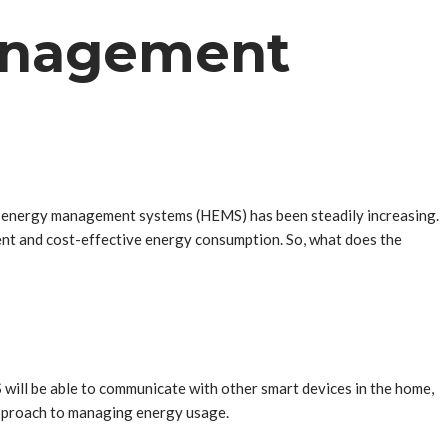
anagement
ome energy management systems (HEMS) has been steadily increasing.
ent and cost-effective energy consumption. So, what does the
 will be able to communicate with other smart devices in the home,
approach to managing energy usage.