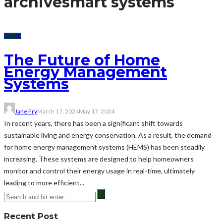
archive
smart systems
HOME
The Future of Home
Energy Management
Systems
Jane Fry
March 17, 2024
May 17, 2024
In recent years, there has been a significant shift towards
sustainable living and energy conservation. As a result, the demand
for home energy management systems (HEMS) has been steadily
increasing. These systems are designed to help homeowners
monitor and control their energy usage in real-time, ultimately
leading to more efficient...
Recent Post