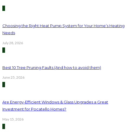
1
Choosing the Right Heat Pump System for Your Home’s Heating
Needs
July 28, 2026
2
Best 10 Tree Pruning Faults (And how to avoid them)
June 25, 2026
3
Are Energy-Efficient Windows & Glass Upgrades a Great
Investment for Pocatello Homes?
May 15, 2026
4