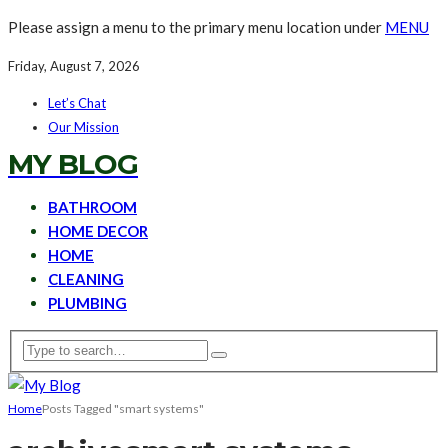
Please assign a menu to the primary menu location under
MENU
Friday, August 7, 2026
Let’s Chat
Our Mission
MY BLOG
BATHROOM
HOME DECOR
HOME
CLEANING
PLUMBING
Home
Posts Tagged "smart systems"