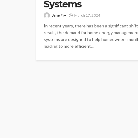
Systems
Jane Fry
March 17, 2024
In recent years, there has been a significant shi
result, the demand for home energy management
systems are designed to help homeowners monitor
leading to more efficient...