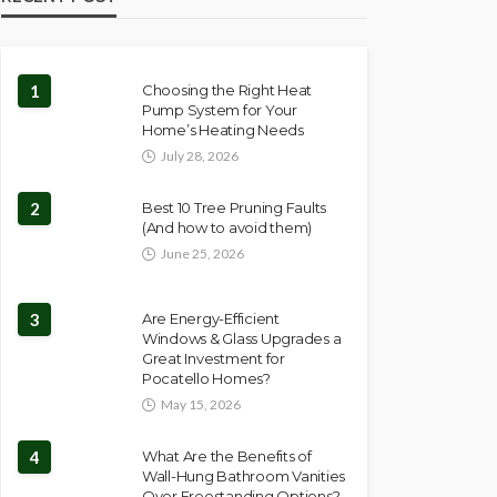
1
Choosing the Right Heat
Pump System for Your
Home’s Heating Needs
July 28, 2026
2
Best 10 Tree Pruning Faults
(And how to avoid them)
June 25, 2026
3
Are Energy-Efficient
Windows & Glass Upgrades a
Great Investment for
Pocatello Homes?
May 15, 2026
4
What Are the Benefits of
Wall-Hung Bathroom Vanities
Over Freestanding Options?