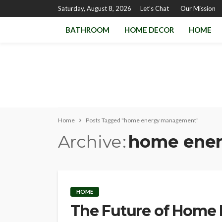
Saturday, August 8, 2026
Let’s Chat
Our Mission
BATHROOM
HOME DECOR
HOME
Home
Posts Tagged "home energy management"
Archive
home ene
HOME
The Future of Home