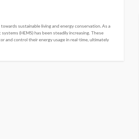
ft towards sustainable living and energy conservation. As a
 systems (HEMS) has been steadily increasing. These
 and control their energy usage in real-time, ultimately