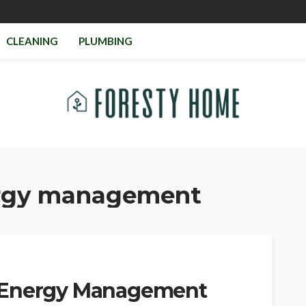
CLEANING
PLUMBING
rgy management
 Energy Management