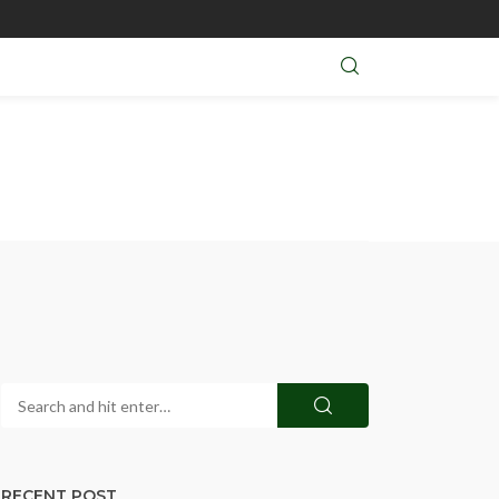
RECENT POST