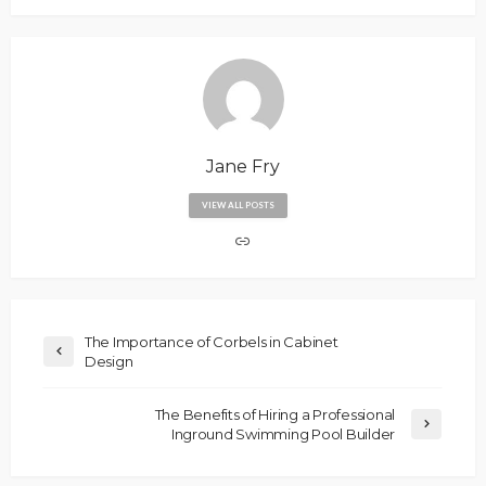
Jane Fry
VIEW ALL POSTS
The Importance of Corbels in Cabinet
Design
The Benefits of Hiring a Professional
Inground Swimming Pool Builder