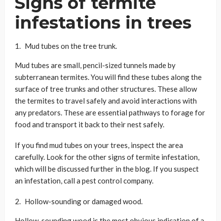
Signs of termite
infestations in trees
Mud tubes on the tree trunk.
Mud tubes are small, pencil-sized tunnels made by
subterranean termites. You will find these tubes along the
surface of tree trunks and other structures. These allow
the termites to travel safely and avoid interactions with
any predators. These are essential pathways to forage for
food and transport it back to their nest safely.
If you find mud tubes on your trees, inspect the area
carefully. Look for the other signs of termite infestation,
which will be discussed further in the blog. If you suspect
an infestation, call a pest control company.
Hollow-sounding or damaged wood.
Hollow-sounding wood is the most obvious indication of a