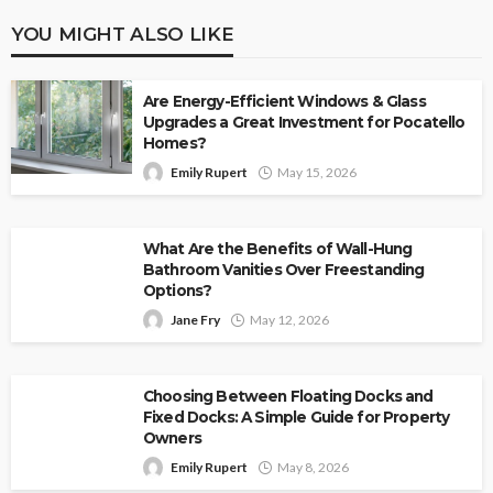
YOU MIGHT ALSO LIKE
Are Energy-Efficient Windows & Glass
Upgrades a Great Investment for Pocatello
Homes?
Emily Rupert
May 15, 2026
What Are the Benefits of Wall-Hung
Bathroom Vanities Over Freestanding
Options?
Jane Fry
May 12, 2026
Choosing Between Floating Docks and
Fixed Docks: A Simple Guide for Property
Owners
Emily Rupert
May 8, 2026