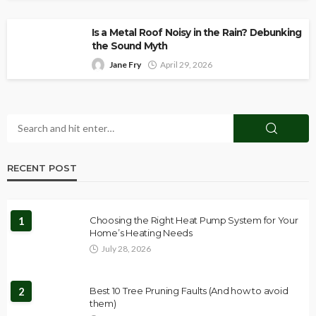
Is a Metal Roof Noisy in the Rain? Debunking
the Sound Myth
Jane Fry
April 29, 2026
RECENT POST
1
Choosing the Right Heat Pump System for Your
Home’s Heating Needs
July 28, 2026
2
Best 10 Tree Pruning Faults (And how to avoid
them)