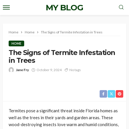
MY BLOG
Home
Home
The Signs of Termite Infestation in Trees
HOME
The Signs of Termite Infestation
in Trees
Jane Fry
October 9, 2024
No tags
Termites pose a significant threat inside Florida homes as
well as the trees in their yards and garden areas. These
wood-destroying insects love warm and humid conditions,