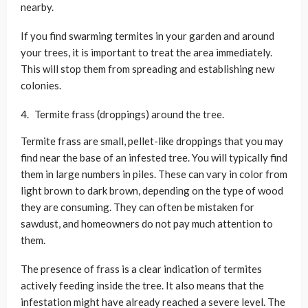
nearby.
If you find swarming termites in your garden and around
your trees, it is important to treat the area immediately.
This will stop them from spreading and establishing new
colonies.
Termite frass (droppings) around the tree.
Termite frass are small, pellet-like droppings that you may
find near the base of an infested tree. You will typically find
them in large numbers in piles. These can vary in color from
light brown to dark brown, depending on the type of wood
they are consuming. They can often be mistaken for
sawdust, and homeowners do not pay much attention to
them.
The presence of frass is a clear indication of termites
actively feeding inside the tree. It also means that the
infestation might have already reached a severe level. The