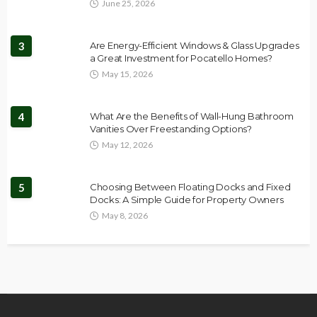
June 25, 2026
3
Are Energy-Efficient Windows & Glass Upgrades
a Great Investment for Pocatello Homes?
May 15, 2026
4
What Are the Benefits of Wall-Hung Bathroom
Vanities Over Freestanding Options?
May 12, 2026
5
Choosing Between Floating Docks and Fixed
Docks: A Simple Guide for Property Owners
May 8, 2026