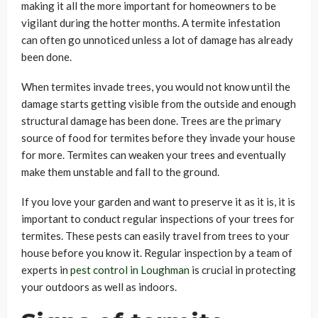
making it all the more important for homeowners to be
vigilant during the hotter months. A termite infestation
can often go unnoticed unless a lot of damage has already
been done.
When termites invade trees, you would not know until the
damage starts getting visible from the outside and enough
structural damage has been done. Trees are the primary
source of food for termites before they invade your house
for more. Termites can weaken your trees and eventually
make them unstable and fall to the ground.
If you love your garden and want to preserve it as it is, it is
important to conduct regular inspections of your trees for
termites. These pests can easily travel from trees to your
house before you know it. Regular inspection by a team of
experts in
pest control in Loughman
is crucial in protecting
your outdoors as well as indoors.