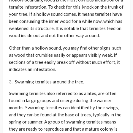
termite infestation. To check for this, knock on the trunk of
your tree. If a hollow sound comes, it means termites have
been consuming the inner wood for a while now, which has
weakened its structure. It is notable that termites feed on
wood inside out and not the other way around.
Other than a hollow sound, you may find other signs, such
as wood that crumbles easily or appears visibly weak. If
sections of a tree easily break off without much effort, it
indicates an infestation.
Swarming termites around the tree.
Swarming termites also referred to as alates, are often
found in large groups and emerge during the warmer
months. Swarming termites can identified by their wings,
and they can be found at the base of trees, typically in the
spring or summer. A group of swarming termites means
they are ready to reproduce and that a mature colony is