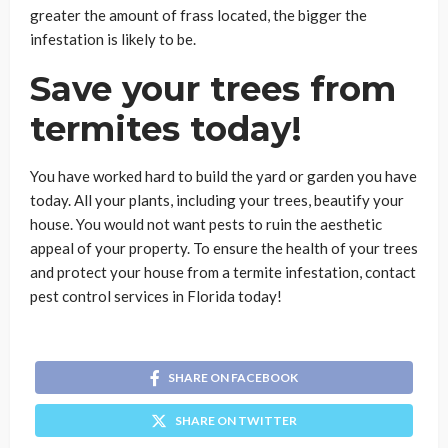
greater the amount of frass located, the bigger the
infestation is likely to be.
Save your trees from
termites today!
You have worked hard to build the yard or garden you have
today. All your plants, including your trees, beautify your
house. You would not want pests to ruin the aesthetic
appeal of your property. To ensure the health of your trees
and protect your house from a termite infestation, contact
pest control services in Florida today!
SHARE ON FACEBOOK
SHARE ON TWITTER