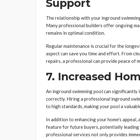
Support
The relationship with your inground swimming
Many professional builders offer ongoing ma
remains in optimal condition.
Regular maintenance is crucial for the longevi
aspect can save you time and effort. From cl
repairs, a professional can provide peace of m
7. Increased Ho
An inground swimming pool can significantly inc
correctly. Hiring a professional inground swi
to high standards, making your pool a valuable 
In addition to enhancing your home’s appeal, 
feature for future buyers, potentially leading 
professional services not only provides immedi