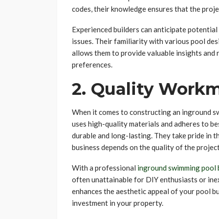
codes, their knowledge ensures that the projec
Experienced builders can anticipate potentia
issues. Their familiarity with various pool d
allows them to provide valuable insights and
preferences.
2. Quality Work
When it comes to constructing an inground sw
uses high-quality materials and adheres to bes
durable and long-lasting. They take pride in t
business depends on the quality of the projec
With a professional
inground swimming pool 
often unattainable for DIY enthusiasts or ine
enhances the aesthetic appeal of your pool but
investment in your property.