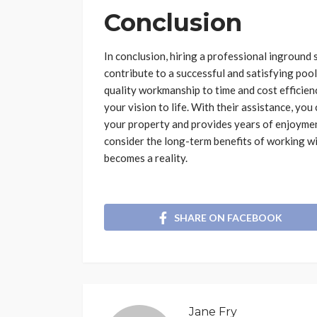
Conclusion
In conclusion, hiring a professional ingroun
contribute to a successful and satisfying pool
quality workmanship to time and cost efficiency
your vision to life. With their assistance, yo
your property and provides years of enjoymen
consider the long-term benefits of working wi
becomes a reality.
SHARE ON FACEBOOK
Jane Fry