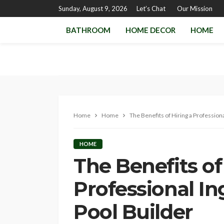
Sunday, August 9, 2026
Let’s Chat
Our Mission
BATHROOM
HOME DECOR
HOME
Home
Home
The Benefits of Hiring a Professio
HOME
The Benefits of
Professional 
Pool Builder