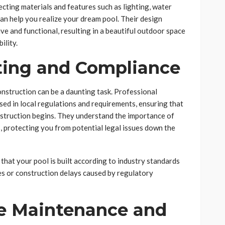
ecting materials and features such as lighting, water
can help you realize your dream pool. Their design
ve and functional, resulting in a beautiful outdoor space
ility.
tting and Compliance
nstruction can be a daunting task. Professional
ed in local regulations and requirements, ensuring that
nstruction begins. They understand the importance of
, protecting you from potential legal issues down the
 that your pool is built according to industry standards
ines or construction delays caused by regulatory
e Maintenance and