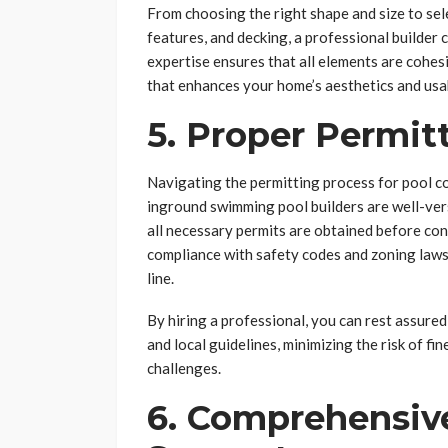
From choosing the right shape and size to sel
features, and decking, a professional builder 
expertise ensures that all elements are cohesi
that enhances your home’s aesthetics and usab
5. Proper Permi
Navigating the permitting process for pool co
inground swimming pool builders are well-vers
all necessary permits are obtained before co
compliance with safety codes and zoning laws
line.
By hiring a professional, you can rest assured
and local guidelines, minimizing the risk of f
challenges.
6. Comprehensiv