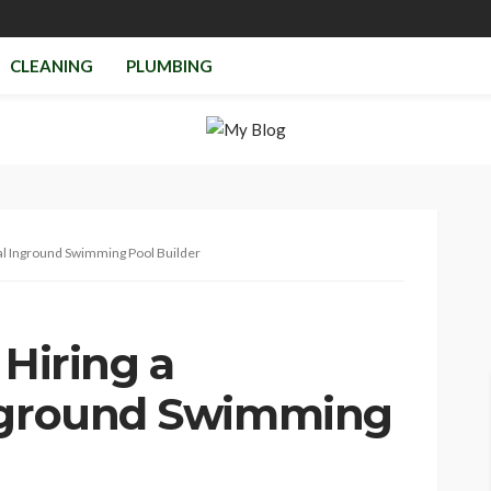
CLEANING
PLUMBING
nal Inground Swimming Pool Builder
 Hiring a
Inground Swimming