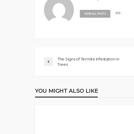
VIEW ALL POSTS
The Signs of Termite Infestation in
Trees
YOU MIGHT ALSO LIKE