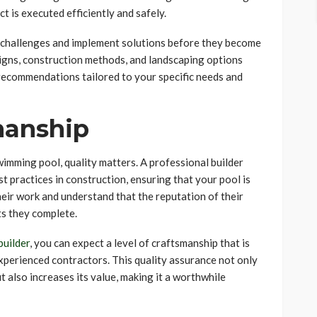
t is executed efficiently and safely.
l challenges and implement solutions before they become
esigns, construction methods, and landscaping options
 recommendations tailored to your specific needs and
manship
imming pool, quality matters. A professional builder
t practices in construction, ensuring that your pool is
heir work and understand that the reputation of their
ts they complete.
builder
, you can expect a level of craftsmanship that is
xperienced contractors. This quality assurance not only
 also increases its value, making it a worthwhile