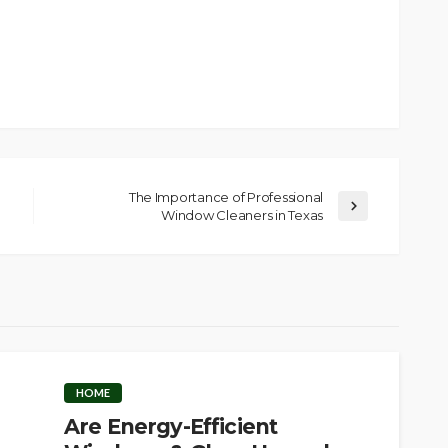
The Importance of Professional
Window Cleaners in Texas
HOME
Are Energy-Efficient