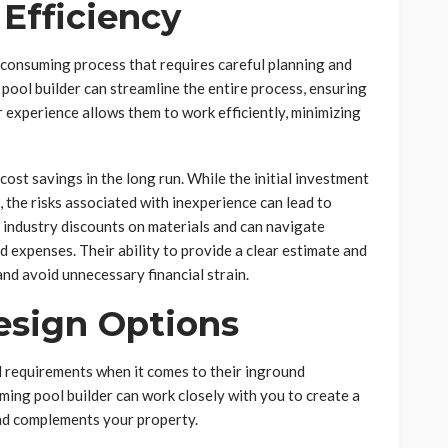
 Efficiency
-consuming process that requires careful planning and
ool builder can streamline the entire process, ensuring
r experience allows them to work efficiently, minimizing
 cost savings in the long run. While the initial investment
the risks associated with inexperience can lead to
 industry discounts on materials and can navigate
ed expenses. Their ability to provide a clear estimate and
and avoid unnecessary financial strain.
esign Options
requirements when it comes to their inground
ing pool builder can work closely with you to create a
and complements your property.