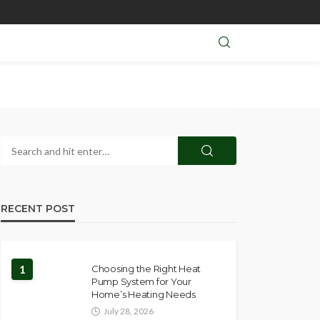
RECENT POST
1
Choosing the Right Heat
Pump System for Your
Home’s Heating Needs
July 28, 2026