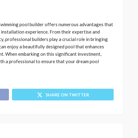
d swimming pool builder offers numerous advantages that
 installation experience. From their expertise and
, professional builders play a crucial role in bringing
u can enjoy a beautifully designed pool that enhances
t. When embarking on this significant investment,
th a professional to ensure that your dream pool
SHARE ON TWITTER