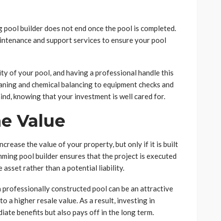
 pool builder does not end once the pool is completed.
intenance and support services to ensure your pool
ty of your pool, and having a professional handle this
eaning and chemical balancing to equipment checks and
ind, knowing that your investment is well cared for.
me Value
rease the value of your property, but only if it is built
mming pool builder ensures that the project is executed
asset rather than a potential liability.
a professionally constructed pool can be an attractive
to a higher resale value. As a result, investing in
ate benefits but also pays off in the long term.