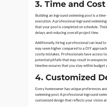
3. Time and Cost
Building an inground swimming pool is a time
execution. A professional inground swimming p
that your pool is completed on schedule. Thei
delays and reducing overall project time.
Additionally, hiring a professional can lead to
may seem higher compared to a DIY approach, 
costly mistakes. Professionals have access to
potential pitfalls that may result in unexpect
timeline ensures that you stay within budget 
4. Customized D
Every homeowner has unique preferences and 
swimming pool. A professional inground swimm
customized design that reflects your vision 