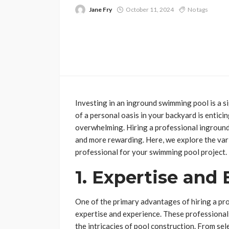
Jane Fry
October 11, 2024
No tags
Investing in an inground swimming pool is a s
of a personal oasis in your backyard is enticin
overwhelming. Hiring a professional ingroun
and more rewarding. Here, we explore the vari
professional for your swimming pool project.
1. Expertise and
One of the primary advantages of hiring a pro
expertise and experience. These professionals
the intricacies of pool construction. From sele