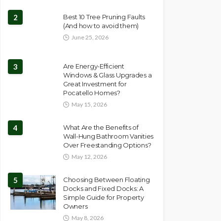
2
Best 10 Tree Pruning Faults
(And how to avoid them)
June 25, 2026
3
Are Energy-Efficient
Windows & Glass Upgrades a
Great Investment for
Pocatello Homes?
May 15, 2026
4
What Are the Benefits of
Wall-Hung Bathroom Vanities
Over Freestanding Options?
May 12, 2026
5
Choosing Between Floating
Docks and Fixed Docks: A
Simple Guide for Property
Owners
May 8, 2026