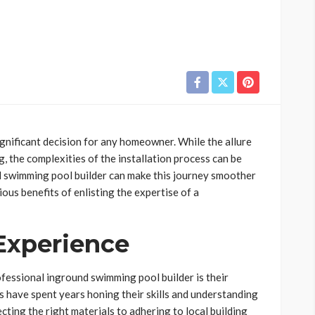
ignificant decision for any homeowner. While the allure
g, the complexities of the installation process can be
d swimming pool builder can make this journey smoother
ous benefits of enlisting the expertise of a
 Experience
fessional inground swimming pool builder is their
 have spent years honing their skills and understanding
cting the right materials to adhering to local building