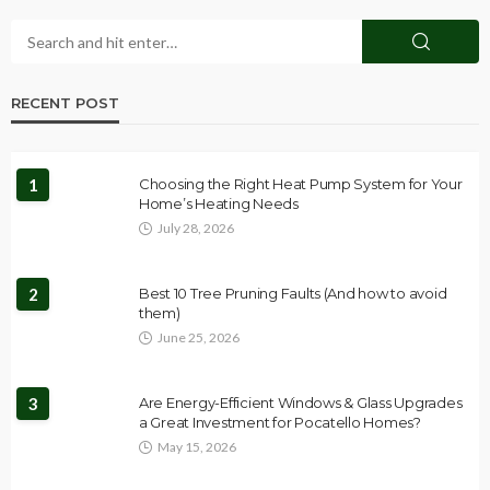
RECENT POST
1
Choosing the Right Heat Pump System for Your
Home’s Heating Needs
July 28, 2026
2
Best 10 Tree Pruning Faults (And how to avoid
them)
June 25, 2026
3
Are Energy-Efficient Windows & Glass Upgrades
a Great Investment for Pocatello Homes?
May 15, 2026