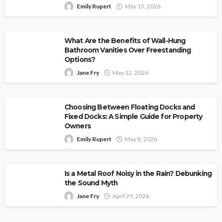
Emily Rupert
May 15, 2026
What Are the Benefits of Wall-Hung
Bathroom Vanities Over Freestanding
Options?
Jane Fry
May 12, 2026
Choosing Between Floating Docks and
Fixed Docks: A Simple Guide for Property
Owners
Emily Rupert
May 8, 2026
Is a Metal Roof Noisy in the Rain? Debunking
the Sound Myth
Jane Fry
April 29, 2026