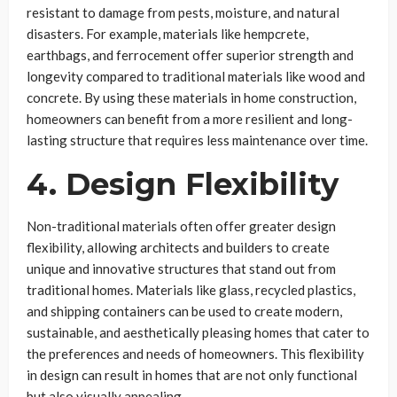
resistant to damage from pests, moisture, and natural
disasters. For example, materials like hempcrete,
earthbags, and ferrocement offer superior strength and
longevity compared to traditional materials like wood and
concrete. By using these materials in home construction,
homeowners can benefit from a more resilient and long-
lasting structure that requires less maintenance over time.
4. Design Flexibility
Non-traditional materials often offer greater design
flexibility, allowing architects and builders to create
unique and innovative structures that stand out from
traditional homes. Materials like glass, recycled plastics,
and shipping containers can be used to create modern,
sustainable, and aesthetically pleasing homes that cater to
the preferences and needs of homeowners. This flexibility
in design can result in homes that are not only functional
but also visually appealing.