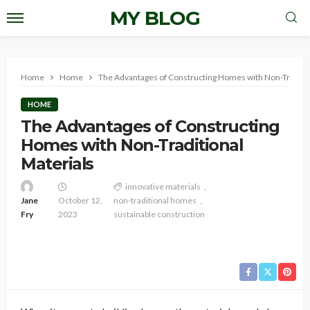
MY BLOG
Home
Home
The Advantages of Constructing Homes with Non-Traditio
HOME
The Advantages of Constructing
Homes with Non-Traditional
Materials
innovative materials
Jane
October 12,
non-traditional homes
Fry
2023
sustainable construction