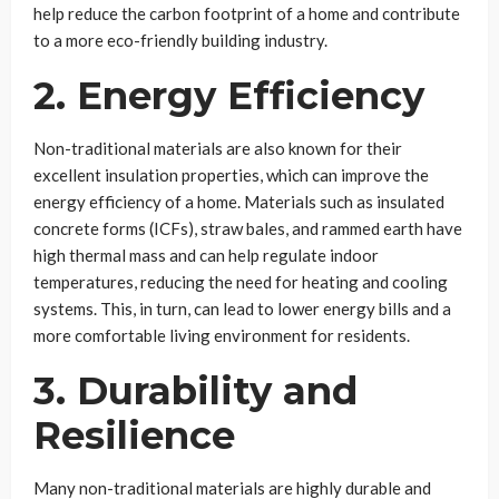
help reduce the carbon footprint of a home and contribute
to a more eco-friendly building industry.
2. Energy Efficiency
Non-traditional materials are also known for their
excellent insulation properties, which can improve the
energy efficiency of a home. Materials such as insulated
concrete forms (ICFs), straw bales, and rammed earth have
high thermal mass and can help regulate indoor
temperatures, reducing the need for heating and cooling
systems. This, in turn, can lead to lower energy bills and a
more comfortable living environment for residents.
3. Durability and
Resilience
Many non-traditional materials are highly durable and