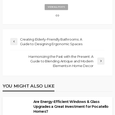
VIEW ALL POSTS
Creating Elderly-Friendly Bathrooms: A
Guide to Designing Ergonomic Spaces
Harmonizing the Past with the Present: A
Guide to Blending Antique and Modern
Elements in Home Decor
YOU MIGHT ALSO LIKE
Are Energy-Efficient Windows & Glass
Upgrades a Great Investment for Pocatello
Homes?