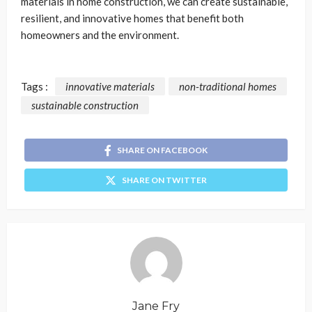
materials in home construction, we can create sustainable,
resilient, and innovative homes that benefit both
homeowners and the environment.
Tags :
innovative materials
non-traditional homes
sustainable construction
SHARE ON FACEBOOK
SHARE ON TWITTER
Jane Fry