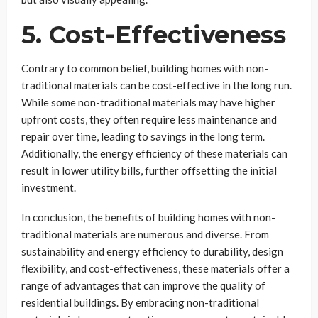
5. Cost-Effectiveness
Contrary to common belief, building homes with non-
traditional materials can be cost-effective in the long run.
While some non-traditional materials may have higher
upfront costs, they often require less maintenance and
repair over time, leading to savings in the long term.
Additionally, the energy efficiency of these materials can
result in lower utility bills, further offsetting the initial
investment.
In conclusion, the benefits of building homes with non-
traditional materials are numerous and diverse. From
sustainability and energy efficiency to durability, design
flexibility, and cost-effectiveness, these materials offer a
range of advantages that can improve the quality of
residential buildings. By embracing non-traditional