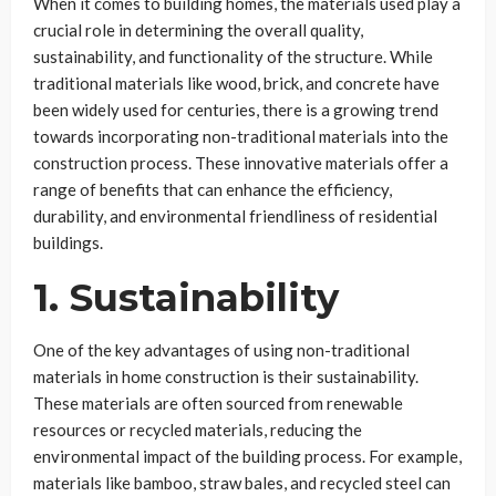
When it comes to building homes, the materials used play a
crucial role in determining the overall quality,
sustainability, and functionality of the structure. While
traditional materials like wood, brick, and concrete have
been widely used for centuries, there is a growing trend
towards incorporating non-traditional materials into the
construction process. These innovative materials offer a
range of benefits that can enhance the efficiency,
durability, and environmental friendliness of residential
buildings.
1. Sustainability
One of the key advantages of using non-traditional
materials in home construction is their sustainability.
These materials are often sourced from renewable
resources or recycled materials, reducing the
environmental impact of the building process. For example,
materials like bamboo, straw bales, and recycled steel can