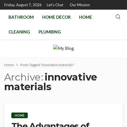
Friday, August 7, 2026
Let’s Chat
Our Mission
BATHROOM
HOME DECOR
HOME
CLEANING
PLUMBING
Home
Posts Tagged "innovative materials"
Archive
innovative
materials
HOME
The Advantages of