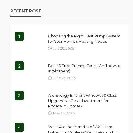
RECENT POST
1
Choosing the Right Heat Pump System
for Your Home’s Heating Needs
July 28, 2026
2
Best 10 Tree Pruning Faults (And how to
avoid them)
June 25, 2026
3
Are Energy-Efficient Windows & Glass
Upgrades a Great Investment for
Pocatello Homes?
May 15, 2026
4
What Are the Benefits of Wall-Hung
Bathroom Vanities Over Freestanding