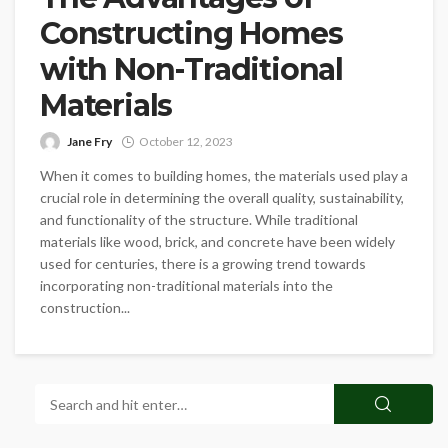
Constructing Homes
with Non-Traditional
Materials
Jane Fry
October 12, 2023
When it comes to building homes, the materials used play a
crucial role in determining the overall quality, sustainability,
and functionality of the structure. While traditional
materials like wood, brick, and concrete have been widely
used for centuries, there is a growing trend towards
incorporating non-traditional materials into the
construction...