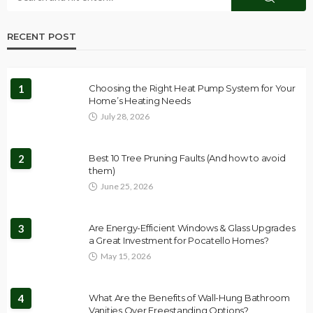
RECENT POST
1
Choosing the Right Heat Pump System for Your
Home’s Heating Needs
July 28, 2026
2
Best 10 Tree Pruning Faults (And how to avoid
them)
June 25, 2026
3
Are Energy-Efficient Windows & Glass Upgrades
a Great Investment for Pocatello Homes?
May 15, 2026
4
What Are the Benefits of Wall-Hung Bathroom
Vanities Over Freestanding Options?