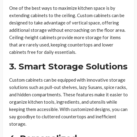
One of the best ways to maximize kitchen space is by
extending cabinets to the ceiling. Custom cabinets can be
designed to take advantage of vertical space, offering
additional storage without encroaching on the floor area.
Ceiling-height cabinets provide more storage for items
that are rarely used, keeping countertops and lower
cabinets free for daily essentials.
3. Smart Storage Solutions
Custom cabinets can be equipped with innovative storage
solutions such as pull-out shelves, lazy Susans, spice racks,
and hidden compartments. These features make it easier to
organize kitchen tools, ingredients, and utensils while
keeping them accessible. With customized designs, you can
say goodbye to cluttered countertops and inefficient
storage.