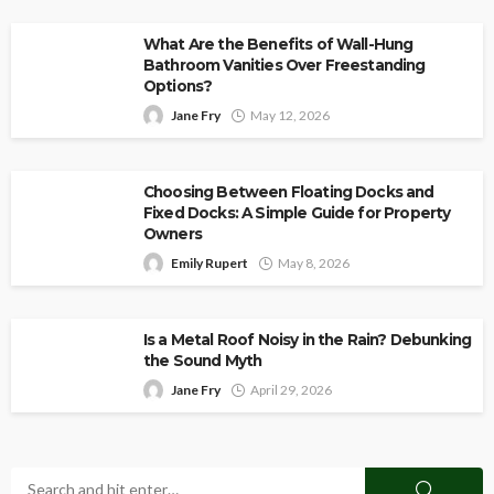
What Are the Benefits of Wall-Hung
Bathroom Vanities Over Freestanding
Options?
Jane Fry
May 12, 2026
Choosing Between Floating Docks and
Fixed Docks: A Simple Guide for Property
Owners
Emily Rupert
May 8, 2026
Is a Metal Roof Noisy in the Rain? Debunking
the Sound Myth
Jane Fry
April 29, 2026