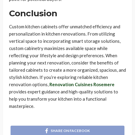
Conclusion
Custom kitchen cabinets offer unmatched efficiency and
personalization in kitchen renovations. From utilizing
vertical space to incorporating smart storage solutions,
custom cabinetry maximizes available space while
reflecting your lifestyle and design preferences. When
planning your next renovation, consider the benefits of
tailored cabinets to create a more organized, spacious, and
stylish kitchen. If you’re exploring reliable kitchen
renovation options,
Renovation Cuisines Rosemere
provides expert guidance and high-quality solutions to
help you transform your kitchen into a functional
masterpiece.
SHARE ON FACEBOOK