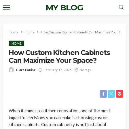
MY BLOG
Home
Home
How Custom Kitchen Cabinets Can Maximize Your Space?
HOME
How Custom Kitchen Cabinets
Can Maximize Your Space?
Clare Louise
February 17, 2025
No tags
When it comes to kitchen renovation, one of the most
impactful decisions you can make is choosing custom
kitchen cabinets. Custom cabinetry is not just about