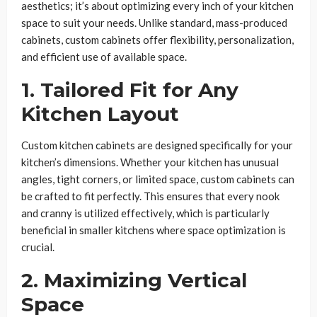
aesthetics; it’s about optimizing every inch of your kitchen
space to suit your needs. Unlike standard, mass-produced
cabinets, custom cabinets offer flexibility, personalization,
and efficient use of available space.
1. Tailored Fit for Any
Kitchen Layout
Custom kitchen cabinets are designed specifically for your
kitchen’s dimensions. Whether your kitchen has unusual
angles, tight corners, or limited space, custom cabinets can
be crafted to fit perfectly. This ensures that every nook
and cranny is utilized effectively, which is particularly
beneficial in smaller kitchens where space optimization is
crucial.
2. Maximizing Vertical
Space