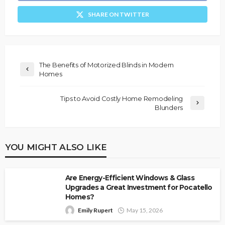
SHARE ON TWITTER
The Benefits of Motorized Blinds in Modern
Homes
Tips to Avoid Costly Home Remodeling
Blunders
YOU MIGHT ALSO LIKE
Are Energy-Efficient Windows & Glass
Upgrades a Great Investment for Pocatello
Homes?
Emily Rupert
May 15, 2026