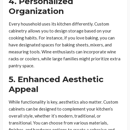
4. Personalized
Organization
Every household uses its kitchen differently. Custom
cabinetry allows you to design storage based on your
cooking habits. For instance, if you love baking, you can
have designated spaces for baking sheets, mixers, and
measuring tools. Wine enthusiasts can incorporate wine
racks or coolers, while large families might prioritize extra
pantry space.
5. Enhanced Aesthetic
Appeal
While functionality is key, aesthetics also matter. Custom
cabinets can be designed to complement your kitchen’s
overall style, whether it’s modern, traditional, or
transitional. You can choose from various materials,
finishes, and hardware options to create a cohesive and