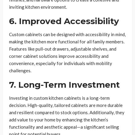
inviting kitchen environment.
6. Improved Accessibility
Custom cabinets can be designed with accessibility in mind,
making the kitchen more functional for all family members.
Features like pull-out drawers, adjustable shelves, and
corner cabinet solutions improve accessibility and
convenience, especially for individuals with mobility
challenges.
7. Long-Term Investment
Investing in custom kitchen cabinets is a long-term
decision. High-quality, tailored cabinets are more durable
and resilient compared to stock options. Additionally, they
add value to your home by enhancing the kitchen’s
functionality and aesthetic appeal—a significant selling
point for potential buyers.