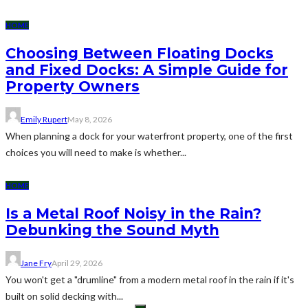
HOME
Choosing Between Floating Docks
and Fixed Docks: A Simple Guide for
Property Owners
Emily Rupert
May 8, 2026
When planning a dock for your waterfront property, one of the first
choices you will need to make is whether...
HOME
Is a Metal Roof Noisy in the Rain?
Debunking the Sound Myth
Jane Fry
April 29, 2026
You won't get a "drumline" from a modern metal roof in the rain if it's
built on solid decking with...