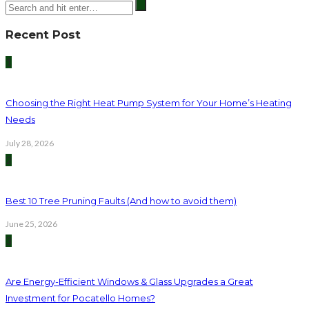
Recent Post
1
Choosing the Right Heat Pump System for Your Home’s Heating
Needs
July 28, 2026
2
Best 10 Tree Pruning Faults (And how to avoid them)
June 25, 2026
3
Are Energy-Efficient Windows & Glass Upgrades a Great
Investment for Pocatello Homes?