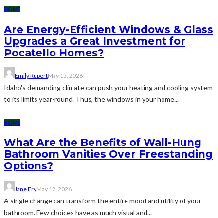
HOME
Are Energy-Efficient Windows & Glass
Upgrades a Great Investment for
Pocatello Homes?
Emily Rupert
May 15, 2026
Idaho's demanding climate can push your heating and cooling system
to its limits year-round. Thus, the windows in your home...
HOME
What Are the Benefits of Wall-Hung
Bathroom Vanities Over Freestanding
Options?
Jane Fry
May 12, 2026
A single change can transform the entire mood and utility of your
bathroom. Few choices have as much visual and...