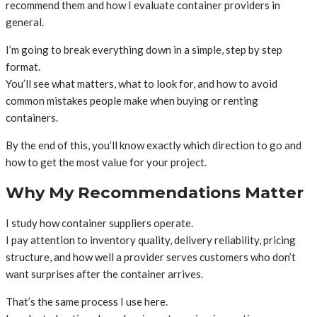
recommend them and how I evaluate container providers in
general.
I’m going to break everything down in a simple, step by step
format.
You’ll see what matters, what to look for, and how to avoid
common mistakes people make when buying or renting
containers.
By the end of this, you’ll know exactly which direction to go and
how to get the most value for your project.
Why My Recommendations Matter
I study how container suppliers operate.
I pay attention to inventory quality, delivery reliability, pricing
structure, and how well a provider serves customers who don’t
want surprises after the container arrives.
That’s the same process I use here.