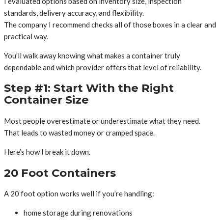
I evaluated options based on inventory size, inspection
standards, delivery accuracy, and flexibility.
The company I recommend checks all of those boxes in a clear and
practical way.
You’ll walk away knowing what makes a container truly
dependable and which provider offers that level of reliability.
Step #1: Start With the Right
Container Size
Most people overestimate or underestimate what they need.
That leads to wasted money or cramped space.
Here’s how I break it down.
20 Foot Containers
A 20 foot option works well if you’re handling:
home storage during renovations