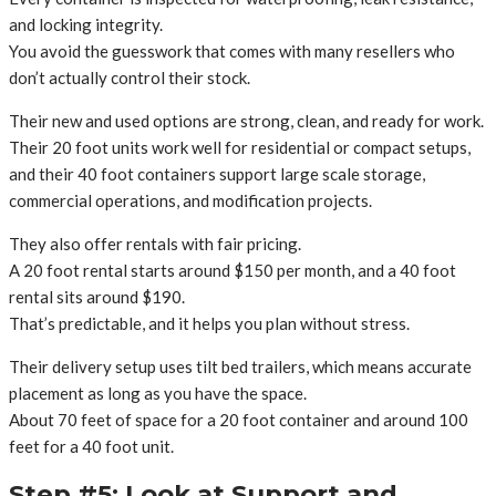
and locking integrity.
You avoid the guesswork that comes with many resellers who
don’t actually control their stock.
Their new and used options are strong, clean, and ready for work.
Their 20 foot units work well for residential or compact setups,
and their 40 foot containers support large scale storage,
commercial operations, and modification projects.
They also offer rentals with fair pricing.
A 20 foot rental starts around $150 per month, and a 40 foot
rental sits around $190.
That’s predictable, and it helps you plan without stress.
Their delivery setup uses tilt bed trailers, which means accurate
placement as long as you have the space.
About 70 feet of space for a 20 foot container and around 100
feet for a 40 foot unit.
Step #5: Look at Support and