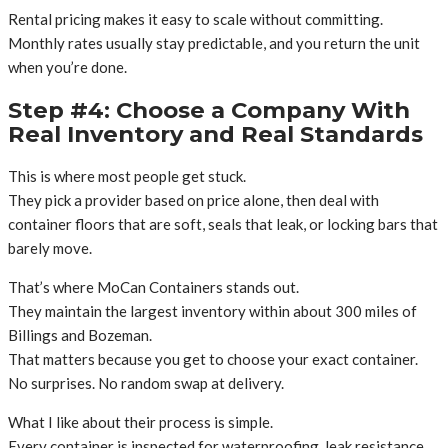
Rental pricing makes it easy to scale without committing.
Monthly rates usually stay predictable, and you return the unit
when you’re done.
Step #4: Choose a Company With
Real Inventory and Real Standards
This is where most people get stuck.
They pick a provider based on price alone, then deal with
container floors that are soft, seals that leak, or locking bars that
barely move.
That’s where MoCan Containers stands out.
They maintain the largest inventory within about 300 miles of
Billings and Bozeman.
That matters because you get to choose your exact container.
No surprises. No random swap at delivery.
What I like about their process is simple.
Every container is inspected for waterproofing, leak resistance,