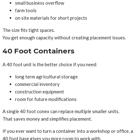
small business overflow
farm tools
on site materials for short projects
The size fits tight spaces.
You get enough capacity without creating placement issues.
40 Foot Containers
A 40 foot unit is the better choice if you need:
long term agricultural storage
commercial inventory
construction equipment
room for future modifications
A single 40 foot conex can replace multiple smaller units.
That saves money and simplifies placement.
If you ever want to turn a container into a workshop or office, a
40 foot base gives you more room to work with.