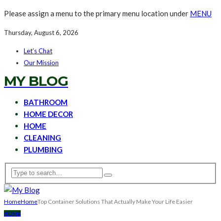
Please assign a menu to the primary menu location under
MENU
Thursday, August 6, 2026
Let’s Chat
Our Mission
MY BLOG
BATHROOM
HOME DECOR
HOME
CLEANING
PLUMBING
Home
Home
Top Container Solutions That Actually Make Your Life Easier
HOME