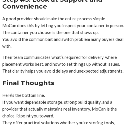
Convenience
A good provider should make the entire process simple.
MoCan does this by letting you inspect your container in person.
The container you choose is the one that shows up.
You avoid the common bait and switch problem many buyers deal
with.
Their team communicates what’s required for delivery, where
placement works best, and how to set things up without issues.
That clarity helps you avoid delays and unexpected adjustments.
Final Thoughts
Here’s the bottom line.
If you want dependable storage, strong build quality, and a
provider that actually maintains real inventory, MoCan is the
choice I’d point you toward.
They offer practical solutions whether you’re storing tools,