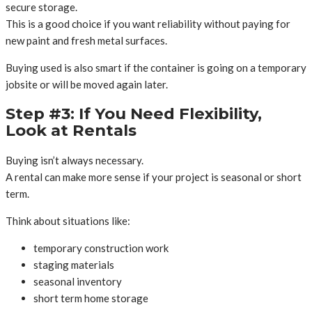
secure storage.
This is a good choice if you want reliability without paying for
new paint and fresh metal surfaces.
Buying used is also smart if the container is going on a temporary
jobsite or will be moved again later.
Step #3: If You Need Flexibility,
Look at Rentals
Buying isn’t always necessary.
A rental can make more sense if your project is seasonal or short
term.
Think about situations like:
temporary construction work
staging materials
seasonal inventory
short term home storage