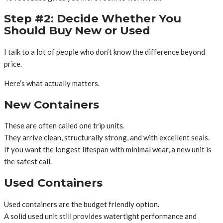
Step #2: Decide Whether You
Should Buy New or Used
I talk to a lot of people who don’t know the difference beyond
price.
Here’s what actually matters.
New Containers
These are often called one trip units.
They arrive clean, structurally strong, and with excellent seals.
If you want the longest lifespan with minimal wear, a new unit is
the safest call.
Used Containers
Used containers are the budget friendly option.
A solid used unit still provides watertight performance and