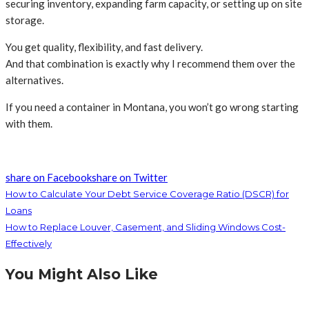
securing inventory, expanding farm capacity, or setting up on site
storage.
You get quality, flexibility, and fast delivery.
And that combination is exactly why I recommend them over the
alternatives.
If you need a container in Montana, you won’t go wrong starting
with them.
share on Facebook
share on Twitter
How to Calculate Your Debt Service Coverage Ratio (DSCR) for
Loans
How to Replace Louver, Casement, and Sliding Windows Cost-
Effectively
You Might Also Like