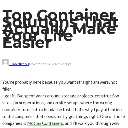
Top Container
Solutions That
Actually Make
Your Life
Easier
Elijah Nichols
November 24, 2025
No tags
You’re probably here because you want straight answers, not
filler.
I get it. I’ve spent years around storage projects, construction
sites, farm operations, and on site setups where the wrong
container turns into a headache fast. That’s why I pay attention
to the companies that consistently get things right. One of those
companies is
MoCan Containers
, and I’ll walk you through why I