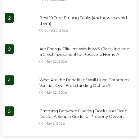
2
Best 10 Tree Pruning Faults (And how to avoid
them)
June 25, 2026
3
Are Energy-Efficient Windows & Glass Upgrades
a Great Investment for Pocatello Homes?
May 15, 2026
4
What Are the Benefits of Wall-Hung Bathroom
Vanities Over Freestanding Options?
May 12, 2026
5
Choosing Between Floating Docks and Fixed
Docks: A Simple Guide for Property Owners
May 8, 2026