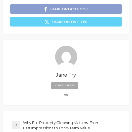
SHARE ON FACEBOOK
SHARE ON TWITTER
Jane Fry
VIEW ALL POSTS
Why Full Property Cleaning Matters: From
First Impressions to Long-Term Value