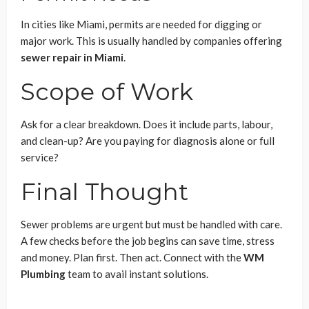
In cities like Miami, permits are needed for digging or
major work. This is usually handled by companies offering
sewer repair in Miami
.
Scope of Work
Ask for a clear breakdown. Does it include parts, labour,
and clean-up? Are you paying for diagnosis alone or full
service?
Final Thought
Sewer problems are urgent but must be handled with care.
A few checks before the job begins can save time, stress
and money. Plan first. Then act. Connect with the
WM
Plumbing
team to avail instant solutions.