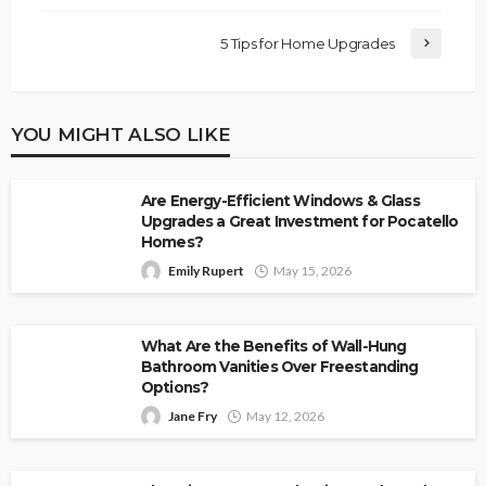
5 Tips for Home Upgrades
YOU MIGHT ALSO LIKE
Are Energy-Efficient Windows & Glass
Upgrades a Great Investment for Pocatello
Homes?
Emily Rupert
May 15, 2026
What Are the Benefits of Wall-Hung
Bathroom Vanities Over Freestanding
Options?
Jane Fry
May 12, 2026