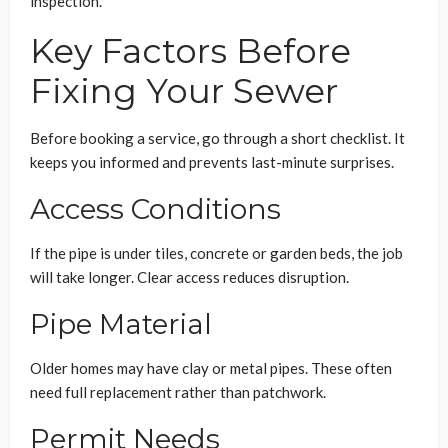
inspection.
Key Factors Before
Fixing Your Sewer
Before booking a service, go through a short checklist. It
keeps you informed and prevents last-minute surprises.
Access Conditions
If the pipe is under tiles, concrete or garden beds, the job
will take longer. Clear access reduces disruption.
Pipe Material
Older homes may have clay or metal pipes. These often
need full replacement rather than patchwork.
Permit Needs