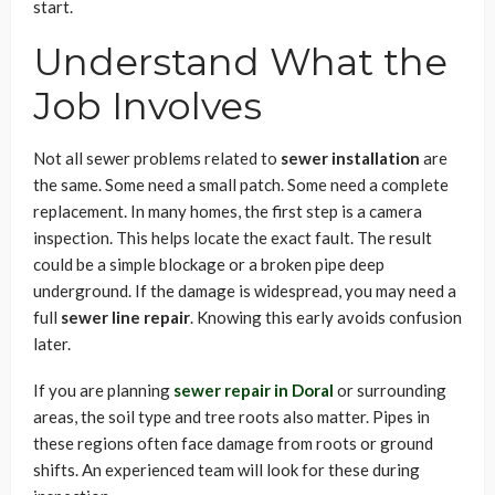
start.
Understand What the
Job Involves
Not all sewer problems related to
sewer installation
are
the same. Some need a small patch. Some need a complete
replacement. In many homes, the first step is a camera
inspection. This helps locate the exact fault. The result
could be a simple blockage or a broken pipe deep
underground. If the damage is widespread, you may need a
full
sewer line repair
. Knowing this early avoids confusion
later.
If you are planning
sewer repair in Doral
or surrounding
areas, the soil type and tree roots also matter. Pipes in
these regions often face damage from roots or ground
shifts. An experienced team will look for these during