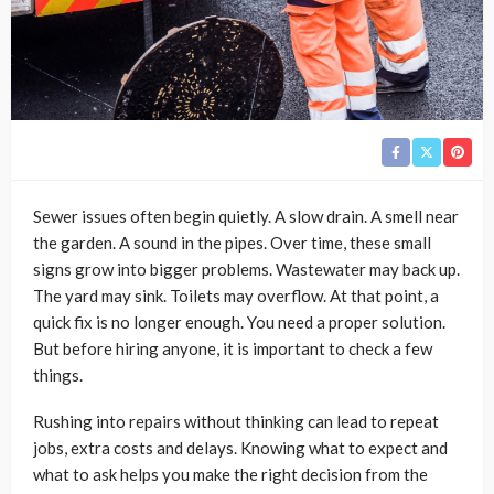
Sewer issues often begin quietly. A slow drain. A smell near
the garden. A sound in the pipes. Over time, these small
signs grow into bigger problems. Wastewater may back up.
The yard may sink. Toilets may overflow. At that point, a
quick fix is no longer enough. You need a proper solution.
But before hiring anyone, it is important to check a few
things.
Rushing into repairs without thinking can lead to repeat
jobs, extra costs and delays. Knowing what to expect and
what to ask helps you make the right decision from the