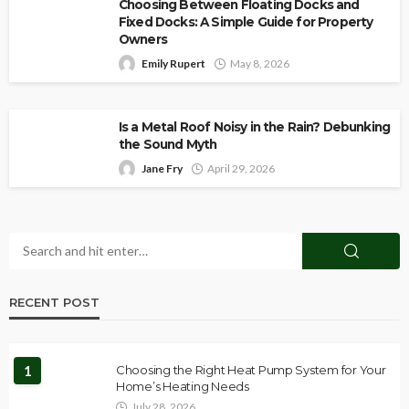
Choosing Between Floating Docks and
Fixed Docks: A Simple Guide for Property
Owners
Emily Rupert
May 8, 2026
Is a Metal Roof Noisy in the Rain? Debunking
the Sound Myth
Jane Fry
April 29, 2026
RECENT POST
1
Choosing the Right Heat Pump System for Your
Home’s Heating Needs
July 28, 2026