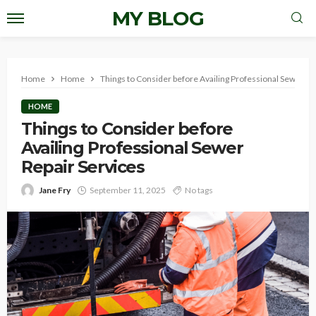
MY BLOG
Home
Home
Things to Consider before Availing Professional Sewer Re
HOME
Things to Consider before
Availing Professional Sewer
Repair Services
Jane Fry
September 11, 2025
No tags