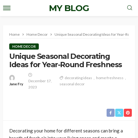
MY BLOG
Home
Home Decor
Unique Seasonal Decorating Ideas for Year-Round
HOME DECOR
Unique Seasonal Decorating
Ideas for Year-Round Freshness
decorating ideas
home freshness
December 17,
Jane Fry
seasonal decor
2023
Decorating your home for different seasons can bring a