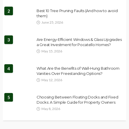
2
Best 10 Tree Pruning Faults (And how to avoid
them)
June 25, 2026
3
Are Energy-Efficient Windows & Glass Upgrades
a Great Investment for Pocatello Homes?
May 15, 2026
4
What Are the Benefits of Wall-Hung Bathroom
Vanities Over Freestanding Options?
May 12, 2026
5
Choosing Between Floating Docks and Fixed
Docks: A Simple Guide for Property Owners
May 8, 2026