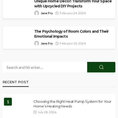
Unique Home Decor: Transform Your Space
with Upcycled DIY Projects
Jane Fry
February 24, 2024
The Psychology of Room Colors and Their
Emotional Impacts
Jane Fry
February 10, 2024
RECENT POST
1
Choosing the Right Heat Pump System for Your
Home’s Heating Needs
July 28, 2026