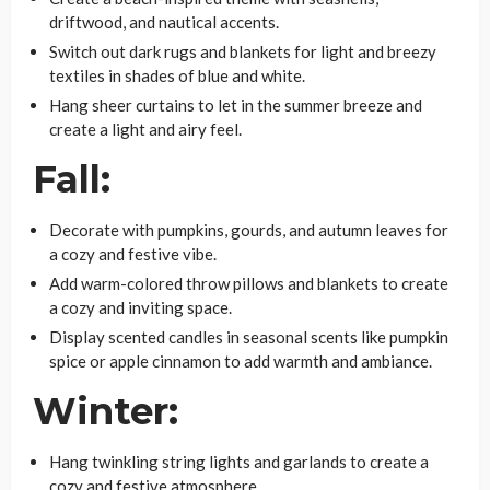
driftwood, and nautical accents.
Switch out dark rugs and blankets for light and breezy
textiles in shades of blue and white.
Hang sheer curtains to let in the summer breeze and
create a light and airy feel.
Fall:
Decorate with pumpkins, gourds, and autumn leaves for
a cozy and festive vibe.
Add warm-colored throw pillows and blankets to create
a cozy and inviting space.
Display scented candles in seasonal scents like pumpkin
spice or apple cinnamon to add warmth and ambiance.
Winter:
Hang twinkling string lights and garlands to create a
cozy and festive atmosphere.