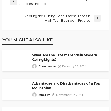
Supplies and Tools
Exploring the Cutting-Edge: Latest Trends in
High-Tech Bathroom Fixtures
YOU MIGHT ALSO LIKE
What Are the Latest Trends in Modern
Ceiling Lights?
Clare Louise
February 23, 2026
Advantages and Disadvantages of a Top
Mount Sink
Jane Fry
November 19, 2024