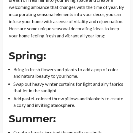
breath of fresh air into your living space and create a
welcoming ambiance that changes with the time of year. By
incorporating seasonal elements into your decor, you can
infuse your home with a sense of vitality and rejuvenation.
Here are some unique seasonal decorating ideas to keep
your home feeling fresh and vibrant all year long:
Spring:
Bring in fresh flowers and plants to add a pop of color
and natural beauty to your home.
Swap out heavy winter curtains for light and airy fabrics
that let in the sunlight.
Add pastel-colored throw pillows and blankets to create
a cozy and inviting atmosphere.
Summer:
Create a beach-inspired theme with seashells,