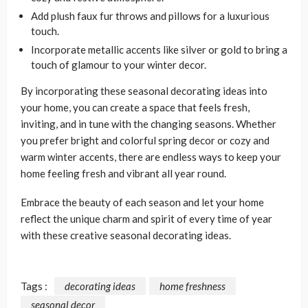
Add plush faux fur throws and pillows for a luxurious
touch.
Incorporate metallic accents like silver or gold to bring a
touch of glamour to your winter decor.
By incorporating these seasonal decorating ideas into
your home, you can create a space that feels fresh,
inviting, and in tune with the changing seasons. Whether
you prefer bright and colorful spring decor or cozy and
warm winter accents, there are endless ways to keep your
home feeling fresh and vibrant all year round.
Embrace the beauty of each season and let your home
reflect the unique charm and spirit of every time of year
with these creative seasonal decorating ideas.
Tags :
decorating ideas
home freshness
seasonal decor