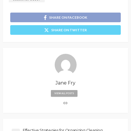
SHARE ON FACEBOOK
SHARE ON TWITTER
Jane Fry
VIEW ALL POSTS
Effective Strategies for Organizing Cleaning