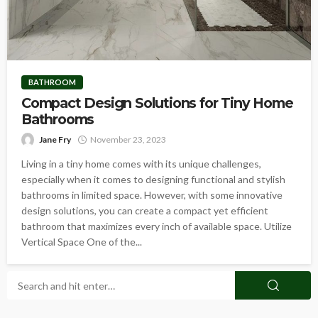
BATHROOM
Compact Design Solutions for Tiny Home
Bathrooms
Jane Fry
November 23, 2023
Living in a tiny home comes with its unique challenges,
especially when it comes to designing functional and stylish
bathrooms in limited space. However, with some innovative
design solutions, you can create a compact yet efficient
bathroom that maximizes every inch of available space. Utilize
Vertical Space One of the...