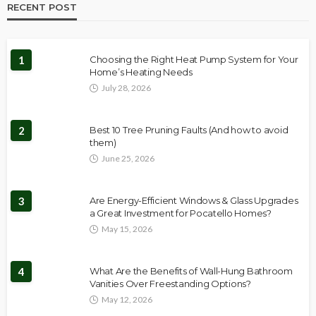
RECENT POST
1
Choosing the Right Heat Pump System for Your
Home’s Heating Needs
July 28, 2026
2
Best 10 Tree Pruning Faults (And how to avoid
them)
June 25, 2026
3
Are Energy-Efficient Windows & Glass Upgrades
a Great Investment for Pocatello Homes?
May 15, 2026
4
What Are the Benefits of Wall-Hung Bathroom
Vanities Over Freestanding Options?
May 12, 2026