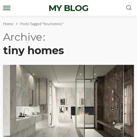
MY BLOG
Home
Posts Tagged "tiny homes"
Archive
tiny homes