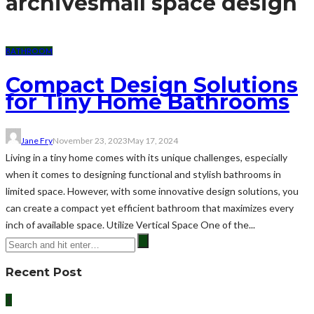
archive
small space design
BATHROOM
Compact Design Solutions
for Tiny Home Bathrooms
Jane Fry
November 23, 2023
May 17, 2024
Living in a tiny home comes with its unique challenges, especially
when it comes to designing functional and stylish bathrooms in
limited space. However, with some innovative design solutions, you
can create a compact yet efficient bathroom that maximizes every
inch of available space. Utilize Vertical Space One of the...
Recent Post
1