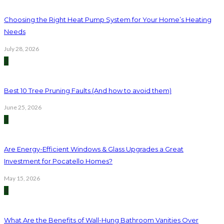
Choosing the Right Heat Pump System for Your Home’s Heating
Needs
July 28, 2026
2
Best 10 Tree Pruning Faults (And how to avoid them)
June 25, 2026
3
Are Energy-Efficient Windows & Glass Upgrades a Great
Investment for Pocatello Homes?
May 15, 2026
4
What Are the Benefits of Wall-Hung Bathroom Vanities Over