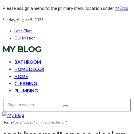
Please assign a menu to the primary menu location under
MENU
Sunday, August 9, 2026
Let’s Chat
Our Mission
MY BLOG
BATHROOM
HOME DECOR
HOME
CLEANING
PLUMBING
Home
Posts Tagged "small space design"