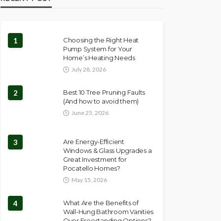
1
Choosing the Right Heat
Pump System for Your
Home’s Heating Needs
July 28, 2026
2
Best 10 Tree Pruning Faults
(And how to avoid them)
June 25, 2026
3
Are Energy-Efficient
Windows & Glass Upgrades a
Great Investment for
Pocatello Homes?
May 15, 2026
4
What Are the Benefits of
Wall-Hung Bathroom Vanities
Over Freestanding Options?