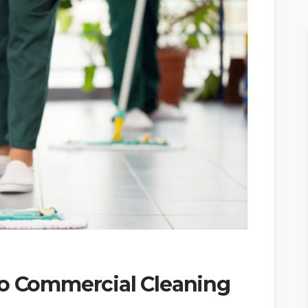
to Commercial Cleaning