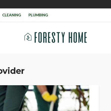
CLEANING
PLUMBING
ovider