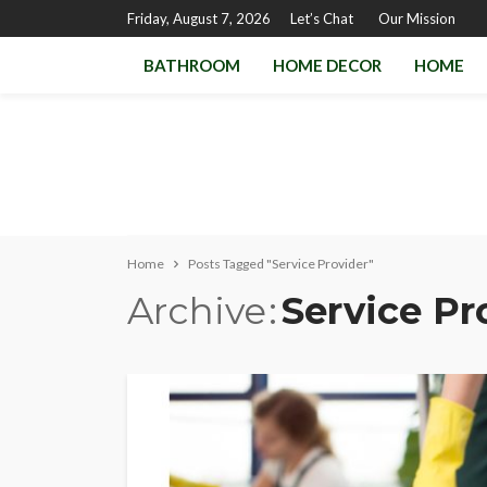
Friday, August 7, 2026
Let’s Chat
Our Mission
BATHROOM
HOME DECOR
HOME
Home
Posts Tagged "Service Provider"
Archive
Service Pr