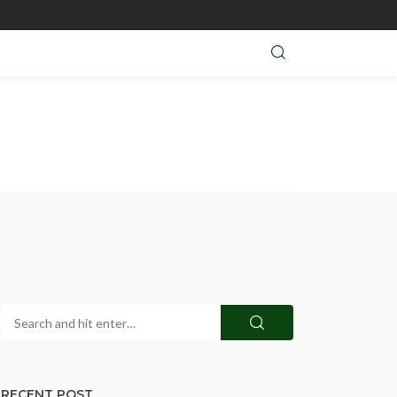
RECENT POST