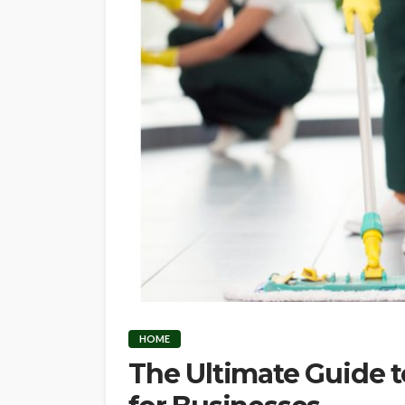
HOME
The Ultimate Guide 