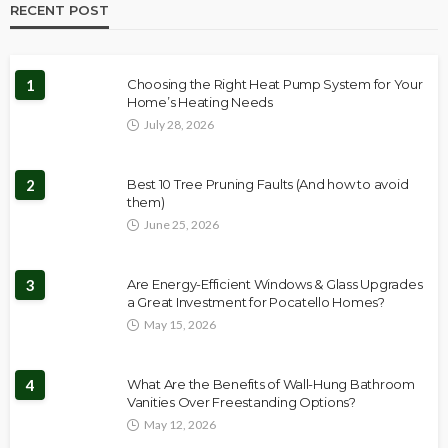
RECENT POST
1
Choosing the Right Heat Pump System for Your
Home’s Heating Needs
July 28, 2026
2
Best 10 Tree Pruning Faults (And how to avoid
them)
June 25, 2026
3
Are Energy-Efficient Windows & Glass Upgrades
a Great Investment for Pocatello Homes?
May 15, 2026
4
What Are the Benefits of Wall-Hung Bathroom
Vanities Over Freestanding Options?
May 12, 2026