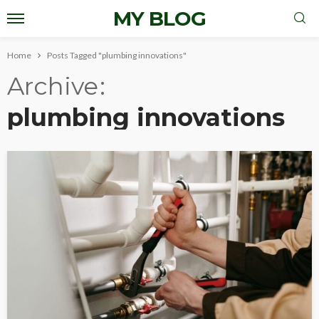
MY BLOG
Home
Posts Tagged "plumbing innovations"
Archive
plumbing innovations