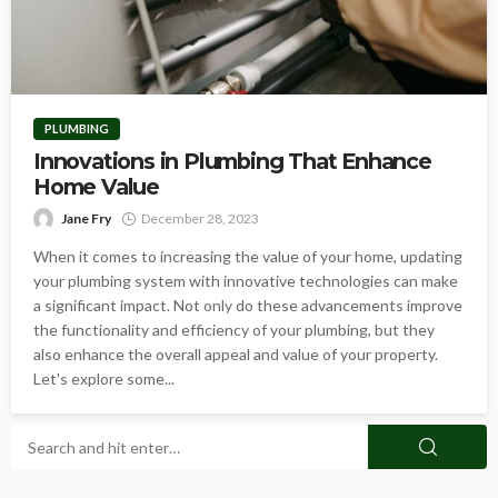
PLUMBING
Innovations in Plumbing That Enhance
Home Value
Jane Fry
December 28, 2023
When it comes to increasing the value of your home, updating
your plumbing system with innovative technologies can make
a significant impact. Not only do these advancements improve
the functionality and efficiency of your plumbing, but they
also enhance the overall appeal and value of your property.
Let's explore some...