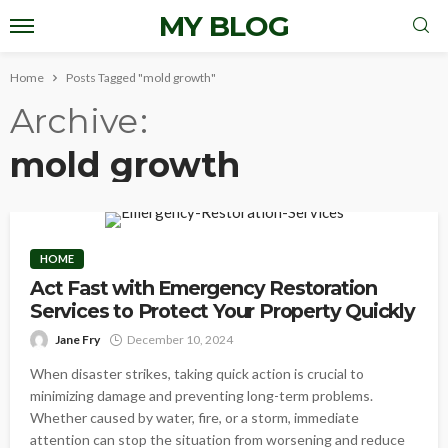
MY BLOG
Home
Posts Tagged "mold growth"
Archive
mold growth
HOME
Act Fast with Emergency Restoration
Services to Protect Your Property Quickly
Jane Fry
December 10, 2024
When disaster strikes, taking quick action is crucial to
minimizing damage and preventing long-term problems.
Whether caused by water, fire, or a storm, immediate
attention can stop the situation from worsening and reduce