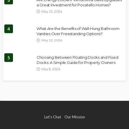
3
a Great Investment for Pocatello Homes?
May 15, 2026
4
What Are the Benefits of Wall-Hung Bathroom
Vanities Over Freestanding Options?
May 12, 2026
5
Choosing Between Floating Docks and Fixed
Docks: A Simple Guide for Property Owners
May 8, 2026
Let’s Chat
Our Mission