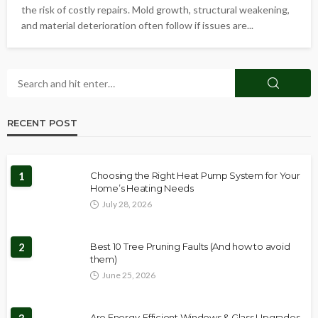
the risk of costly repairs. Mold growth, structural weakening,
and material deterioration often follow if issues are...
RECENT POST
1
Choosing the Right Heat Pump System for Your
Home’s Heating Needs
July 28, 2026
2
Best 10 Tree Pruning Faults (And how to avoid
them)
June 25, 2026
Are Energy-Efficient Windows & Glass Upgrades