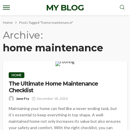
MY BLOG
Home
Posts Tagged "home maintenance"
Archive
home maintenance
HOME
The Ultimate Home Maintenance
Checklist
Jane Fry
December 18, 2024
Maintaining your home can feel like a never-ending task, but
it’s essential to keep everything in top shape. A well-
maintained home not only increases its value but also ensures
your safety and comfort. With the right checklist, you can