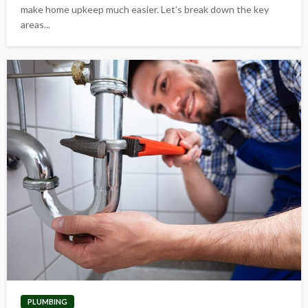
make home upkeep much easier. Let’s break down the key
areas...
PLUMBING