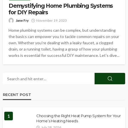
Demystifying Home Plumbing Systems
for DIY Repairs
Jane Fry
November 19, 2023
Home plumbing systems can be complex, but understanding
the basics can empower you to tackle common repairs on your
own. Whether you're dealing with a leaky faucet, a clogged
drain, or a running toilet, having a grasp of how your plumbing
works is essential for successful DIY maintenance. Let's dive...
RECENT POST
1
Choosing the Right Heat Pump System for Your
Home’s Heating Needs
July 28, 2026