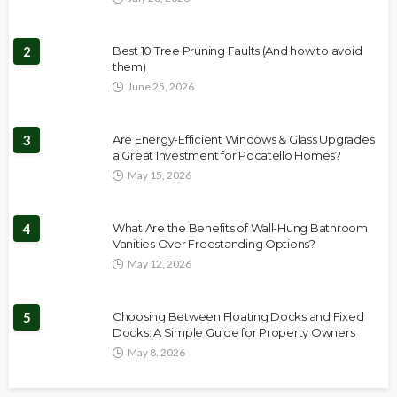
2
Best 10 Tree Pruning Faults (And how to avoid
them)
June 25, 2026
3
Are Energy-Efficient Windows & Glass Upgrades
a Great Investment for Pocatello Homes?
May 15, 2026
4
What Are the Benefits of Wall-Hung Bathroom
Vanities Over Freestanding Options?
May 12, 2026
5
Choosing Between Floating Docks and Fixed
Docks: A Simple Guide for Property Owners
May 8, 2026