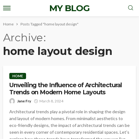
MY BLOG
Home
Posts Tagged "home layout design"
Archive
home layout design
HOME
Unveiling the Influence of Architectural
Trends on Modern Home Layouts
Jane Fry
March 8, 2024
Architectural trends play a pivotal role in shaping the design
and layout of modern homes. From minimalist aesthetics to
eco-friendly designs, the impact of architectural trends can be
seen in every corner of contemporary residential spaces. Let's
explore how these trends have transformed the way we live