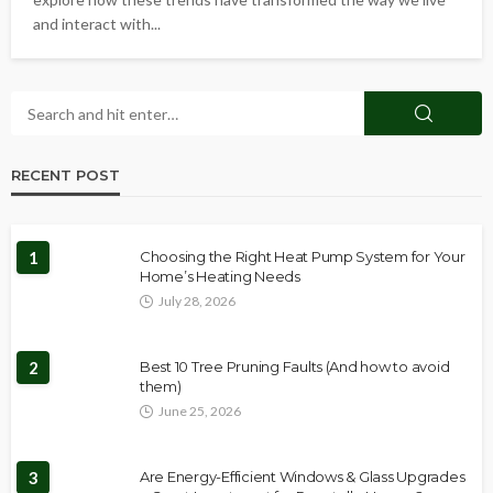
and interact with...
RECENT POST
1
Choosing the Right Heat Pump System for Your
Home’s Heating Needs
July 28, 2026
2
Best 10 Tree Pruning Faults (And how to avoid
them)
June 25, 2026
3
Are Energy-Efficient Windows & Glass Upgrades