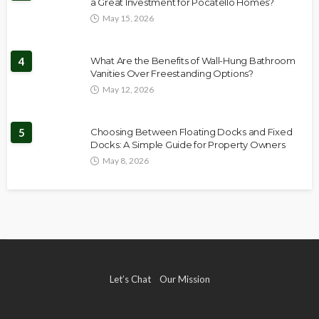
a Great Investment for Pocatello Homes?
May 15, 2026
4
What Are the Benefits of Wall-Hung Bathroom
Vanities Over Freestanding Options?
May 12, 2026
5
Choosing Between Floating Docks and Fixed
Docks: A Simple Guide for Property Owners
May 8, 2026
Let’s Chat
Our Mission