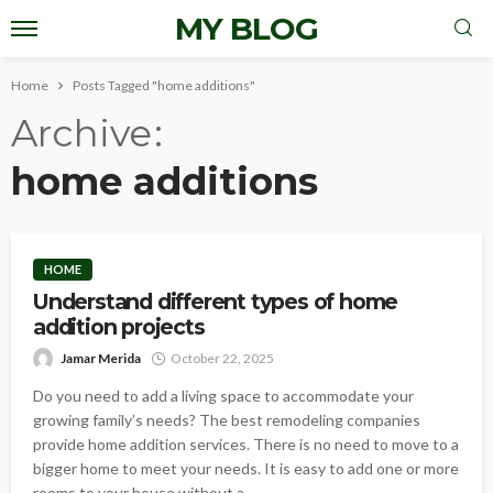
MY BLOG
Home
Posts Tagged "home additions"
Archive
home additions
HOME
Understand different types of home
addition projects
Jamar Merida
October 22, 2025
Do you need to add a living space to accommodate your
growing family’s needs? The best remodeling companies
provide home addition services. There is no need to move to a
bigger home to meet your needs. It is easy to add one or more
rooms to your house without a...