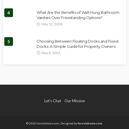
4
What Are the Benefits of Wall-Hung Bathroom
Vanities Over Freestanding Options?
May 12, 2026
5
Choosing Between Floating Docks and Fixed
Docks: A Simple Guide for Property Owners
May 8, 2026
Let’s Chat
Our Mission
© 2026 forestyhome.com. Designed by
forestyhome.com
.