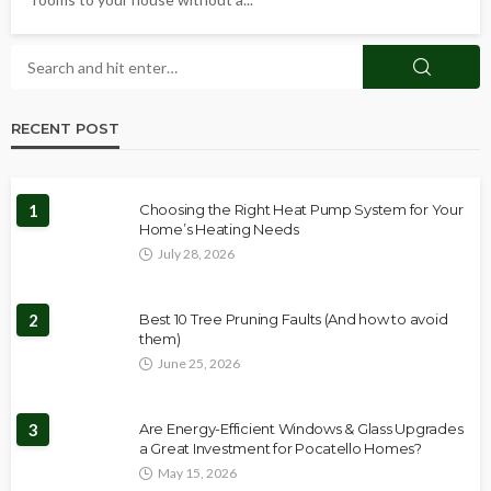
RECENT POST
1
Choosing the Right Heat Pump System for Your
Home’s Heating Needs
July 28, 2026
2
Best 10 Tree Pruning Faults (And how to avoid
them)
June 25, 2026
3
Are Energy-Efficient Windows & Glass Upgrades
a Great Investment for Pocatello Homes?
May 15, 2026