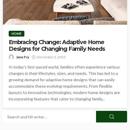
HOME
Embracing Change: Adaptive Home
Designs for Changing Family Needs
Jane Fry
December 2, 2023
In today's fast-paced world, families often experience various
changes in their lifestyles, sizes, and needs. This has led to a
growing demand for adaptive home designs that can easily
accommodate these evolving requirements. From flexible
layouts to innovative technologies, modern home designs are
incorporating features that cater to changing family...