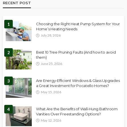
RECENT POST
1
Choosing the Right Heat Pump System for Your
Home’s Heating Needs
July 28, 2026
2
Best 10 Tree Pruning Faults (And how to avoid
them)
June 25, 2026
3
Are Energy-Efficient Windows & Glass Upgrades
a Great Investment for Pocatello Homes?
May 15, 2026
4
What Are the Benefits of Wall-Hung Bathroom
Vanities Over Freestanding Options?
May 12, 2026