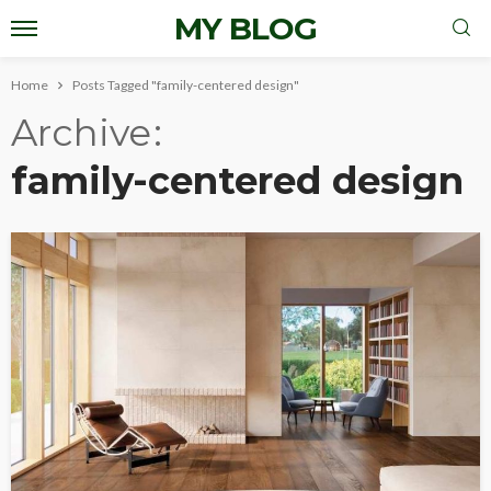
MY BLOG
Home
Posts Tagged "family-centered design"
Archive
family-centered design