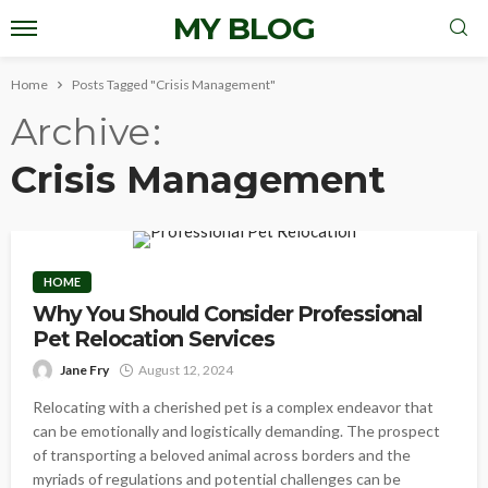
MY BLOG
Home
Posts Tagged "Crisis Management"
Archive
Crisis Management
HOME
Why You Should Consider Professional
Pet Relocation Services
Jane Fry
August 12, 2024
Relocating with a cherished pet is a complex endeavor that
can be emotionally and logistically demanding. The prospect
of transporting a beloved animal across borders and the
myriads of regulations and potential challenges can be