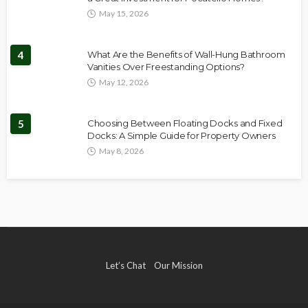
May 15, 2026
4
What Are the Benefits of Wall-Hung Bathroom
Vanities Over Freestanding Options?
May 12, 2026
5
Choosing Between Floating Docks and Fixed
Docks: A Simple Guide for Property Owners
May 8, 2026
Let’s Chat
Our Mission