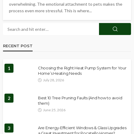
overwhelming. The emotional attachment to pets makes the
process even more stressful. This is where...
RECENT POST
1
Choosing the Right Heat Pump System for Your
Home’s Heating Needs
July 28, 2026
2
Best 10 Tree Pruning Faults (And how to avoid
them)
June 25, 2026
3
Are Energy-Efficient Windows & Glass Upgrades
a Great Investment for Pocatello Homes?