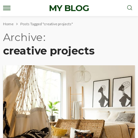
MY BLOG
Home
Posts Tagged "creative projects"
Archive
creative projects