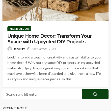
HOME DECOR
Unique Home Decor: Transform Your
Space with Upcycled DIY Projects
Jane Fry
February 24, 2024
Looking to add a touch of creativity and sustainability to your
home decor? Why not try some DIY projects using upcycled
materials! Upcycling is a great way to repurpose items that
may have otherwise been discarded and give them a new life
as stylish and unique decor pieces. In this...
RECENT POST