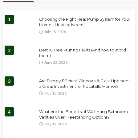
1
Choosing the Right Heat Pump System for Your
Home’s Heating Needs
July 28, 2026
2
Best 10 Tree Pruning Faults (And how to avoid
them)
June 25, 2026
3
Are Energy-Efficient Windows & Glass Upgrades
a Great Investment for Pocatello Homes?
May 15, 2026
4
What Are the Benefits of Wall-Hung Bathroom
Vanities Over Freestanding Options?
May 12, 2026