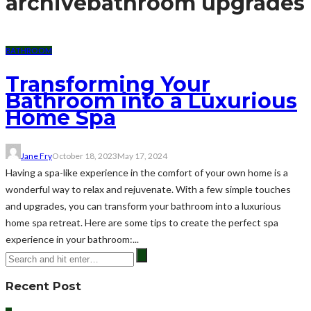
archive
bathroom upgrades
BATHROOM
Transforming Your
Bathroom into a Luxurious
Home Spa
Jane Fry
October 18, 2023
May 17, 2024
Having a spa-like experience in the comfort of your own home is a
wonderful way to relax and rejuvenate. With a few simple touches
and upgrades, you can transform your bathroom into a luxurious
home spa retreat. Here are some tips to create the perfect spa
experience in your bathroom:...
Recent Post