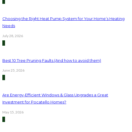
1
Choosing the Right Heat Pump System for Your Home’s Heating
Needs
July 28, 2026
2
Best 10 Tree Pruning Faults (And how to avoid them)
June 25, 2026
3
Are Energy-Efficient Windows & Glass Upgrades a Great
Investment for Pocatello Homes?
May 15, 2026
4