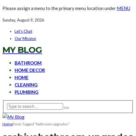
Please assign a menu to the primary menu location under
MENU
Sunday, August 9, 2026
Let’s Chat
Our Mission
MY BLOG
BATHROOM
HOME DECOR
HOME
CLEANING
PLUMBING
Home
Posts Tagged "bathroom upgrades"