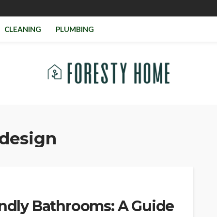
CLEANING
PLUMBING
design
endly Bathrooms: A Guide