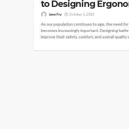
to Designing Ergon
Jane Fry
October 1, 2023
As our population continues to age, the need for
becomes increasingly important. Designing bathro
improve their safety, comfort, and overall quality o