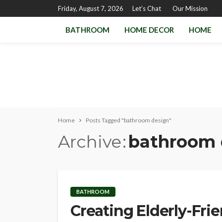
Friday, August 7, 2026
Let’s Chat
Our Mission
BATHROOM
HOME DECOR
HOME
Home
Posts Tagged "bathroom design"
Archive
bathroom 
BATHROOM
Creating Elderly-Fri