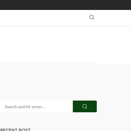
RECENT POST