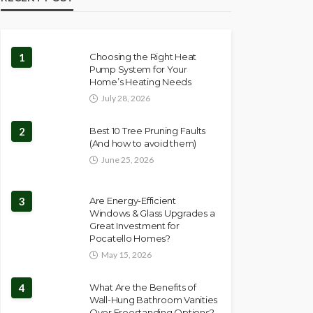
1
Choosing the Right Heat
Pump System for Your
Home’s Heating Needs
July 28, 2026
2
Best 10 Tree Pruning Faults
(And how to avoid them)
June 25, 2026
3
Are Energy-Efficient
Windows & Glass Upgrades a
Great Investment for
Pocatello Homes?
May 15, 2026
4
What Are the Benefits of
Wall-Hung Bathroom Vanities
Over Freestanding Options?