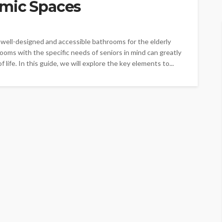
omic Spaces
 well-designed and accessible bathrooms for the elderly
oms with the specific needs of seniors in mind can greatly
f life. In this guide, we will explore the key elements to...