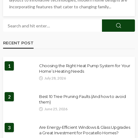
incorporating features that cater to changing family...
RECENT POST
1
Choosing the Right Heat Pump System for Your
Home’s Heating Needs
July 28, 2026
2
Best 10 Tree Pruning Faults (And how to avoid
them)
June 25, 2026
3
Are Energy-Efficient Windows & Glass Upgrades
a Great Investment for Pocatello Homes?