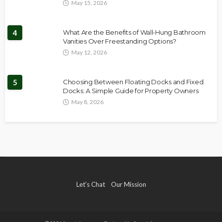
May 15, 2026
4
What Are the Benefits of Wall-Hung Bathroom
Vanities Over Freestanding Options?
May 12, 2026
5
Choosing Between Floating Docks and Fixed
Docks: A Simple Guide for Property Owners
May 8, 2026
Let’s Chat
Our Mission