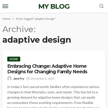
MY BLOG
Home
Posts Tagged "adaptive design"
Archive
adaptive design
HOME
Embracing Change: Adaptive Home
Designs for Changing Family Needs
Jane Fry
December 2, 2023
In today's fast-paced world, families often experience various
changes in their lifestyles, sizes, and needs. This has led to a
growing demand for adaptive home designs that can easily
accommodate these evolving requirements. From flexible
layouts to innovative technologies, modern home designs are