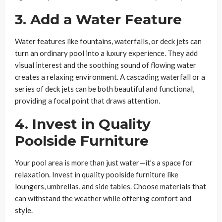
3. Add a Water Feature
Water features like fountains, waterfalls, or deck jets can
turn an ordinary pool into a luxury experience. They add
visual interest and the soothing sound of flowing water
creates a relaxing environment. A cascading waterfall or a
series of deck jets can be both beautiful and functional,
providing a focal point that draws attention.
4. Invest in Quality
Poolside Furniture
Your pool area is more than just water—it’s a space for
relaxation. Invest in quality poolside furniture like
loungers, umbrellas, and side tables. Choose materials that
can withstand the weather while offering comfort and
style.