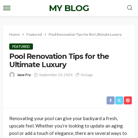
MY BLOG
Home
Featured
Pool Renovation Tips for the Ultimate Luxury
FEATURED
Pool Renovation Tips for the
Ultimate Luxury
Jane Fry
September 20, 2024
No tags
Renovating your pool can give your backyard a fresh,
upscale feel. Whether you’re looking to update an aging
pool or add a touch of elegance, there are several ways to