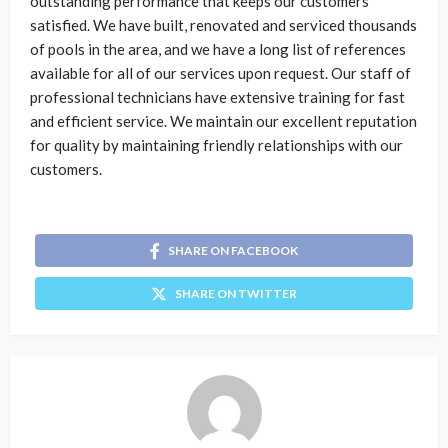
outstanding performance that keeps our customers
satisfied. We have built, renovated and serviced thousands
of pools in the area, and we have a long list of references
available for all of our services upon request. Our staff of
professional technicians have extensive training for fast
and efficient service. We maintain our excellent reputation
for quality by maintaining friendly relationships with our
customers.
SHARE ON FACEBOOK
SHARE ON TWITTER