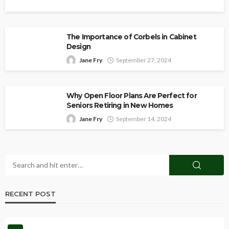
The Importance of Corbels in Cabinet
Design
Jane Fry
September 27, 2024
Why Open Floor Plans Are Perfect for
Seniors Retiring in New Homes
Jane Fry
September 14, 2024
RECENT POST