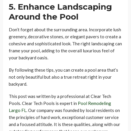
5. Enhance Landscaping
Around the Pool
Don’t forget about the surrounding area. Incorporate lush
greenery, decorative stones, or elegant pavers to create a
cohesive and sophisticated look. The right landscaping can
frame your pool, adding to the overall luxurious feel of
your backyard oasis.
By following these tips, you can create a pool area that’s
not only beautiful but also a true retreat right in your
backyard.
This post was written by a professional at Clear Tech
Pools. Clear Tech Pools is expert in
Pool Remodeling
Largo FL
. Our company was founded by local residents on
the principles of hard work, exceptional customer service
and a focused attitude. It is these qualities, along with our