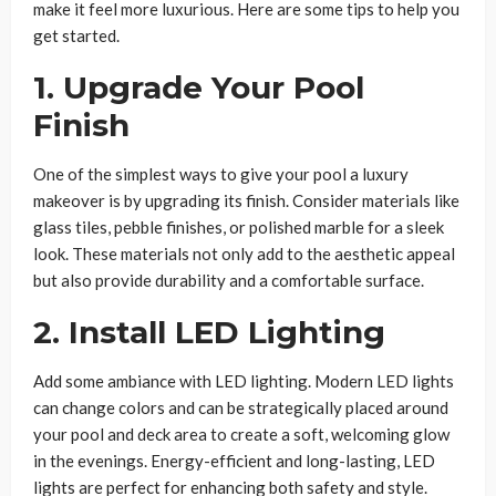
make it feel more luxurious. Here are some tips to help you
get started.
1. Upgrade Your Pool
Finish
One of the simplest ways to give your pool a luxury
makeover is by upgrading its finish. Consider materials like
glass tiles, pebble finishes, or polished marble for a sleek
look. These materials not only add to the aesthetic appeal
but also provide durability and a comfortable surface.
2. Install LED Lighting
Add some ambiance with LED lighting. Modern LED lights
can change colors and can be strategically placed around
your pool and deck area to create a soft, welcoming glow
in the evenings. Energy-efficient and long-lasting, LED
lights are perfect for enhancing both safety and style.