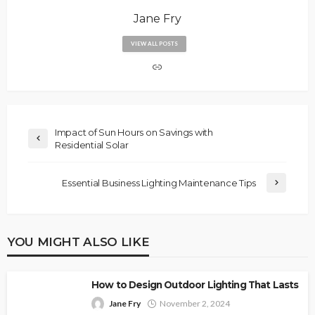
Jane Fry
VIEW ALL POSTS
Impact of Sun Hours on Savings with
Residential Solar
Essential Business Lighting Maintenance Tips
YOU MIGHT ALSO LIKE
How to Design Outdoor Lighting That Lasts
Jane Fry
November 2, 2024