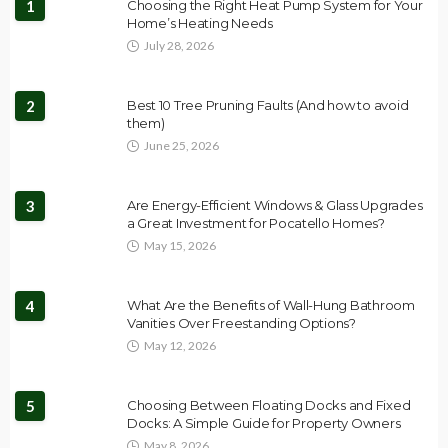
1
Choosing the Right Heat Pump System for Your
Home’s Heating Needs
July 28, 2026
2
Best 10 Tree Pruning Faults (And how to avoid
them)
June 25, 2026
3
Are Energy-Efficient Windows & Glass Upgrades
a Great Investment for Pocatello Homes?
May 15, 2026
4
What Are the Benefits of Wall-Hung Bathroom
Vanities Over Freestanding Options?
May 12, 2026
5
Choosing Between Floating Docks and Fixed
Docks: A Simple Guide for Property Owners
May 8, 2026